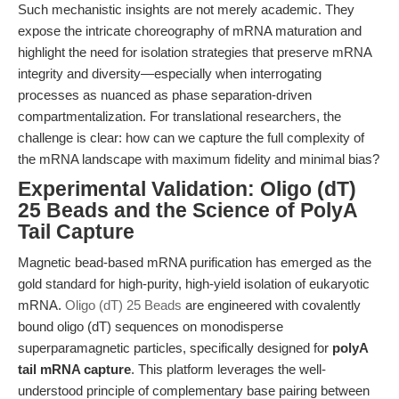
Such mechanistic insights are not merely academic. They
expose the intricate choreography of mRNA maturation and
highlight the need for isolation strategies that preserve mRNA
integrity and diversity—especially when interrogating
processes as nuanced as phase separation-driven
compartmentalization. For translational researchers, the
challenge is clear: how can we capture the full complexity of
the mRNA landscape with maximum fidelity and minimal bias?
Experimental Validation: Oligo (dT)
25 Beads and the Science of PolyA
Tail Capture
Magnetic bead-based mRNA purification has emerged as the
gold standard for high-purity, high-yield isolation of eukaryotic
mRNA.
Oligo (dT) 25 Beads
are engineered with covalently
bound oligo (dT) sequences on monodisperse
superparamagnetic particles, specifically designed for
polyA
tail mRNA capture
. This platform leverages the well-
understood principle of complementary base pairing between