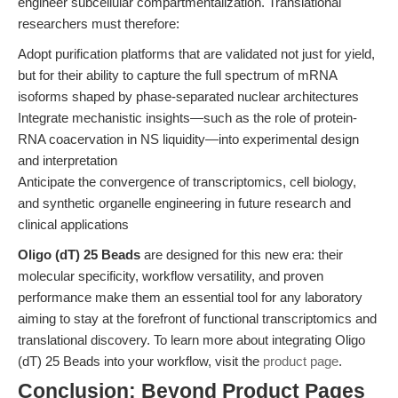
engineer subcellular compartmentalization. Translational
researchers must therefore:
Adopt purification platforms that are validated not just for yield,
but for their ability to capture the full spectrum of mRNA
isoforms shaped by phase-separated nuclear architectures
Integrate mechanistic insights—such as the role of protein-
RNA coacervation in NS liquidity—into experimental design
and interpretation
Anticipate the convergence of transcriptomics, cell biology,
and synthetic organelle engineering in future research and
clinical applications
Oligo (dT) 25 Beads
are designed for this new era: their
molecular specificity, workflow versatility, and proven
performance make them an essential tool for any laboratory
aiming to stay at the forefront of functional transcriptomics and
translational discovery. To learn more about integrating Oligo
(dT) 25 Beads into your workflow, visit the
product page
.
Conclusion: Beyond Product Pages