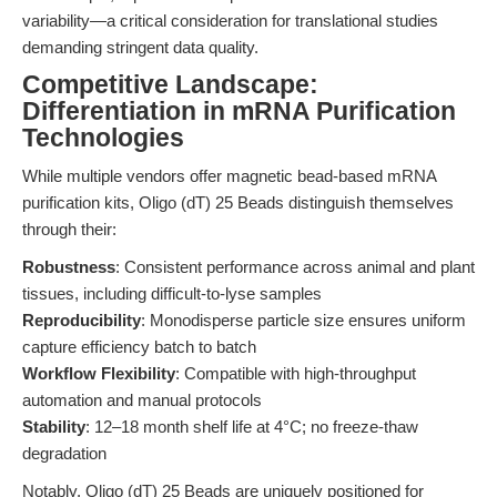
variability—a critical consideration for translational studies
demanding stringent data quality.
Competitive Landscape:
Differentiation in mRNA Purification
Technologies
While multiple vendors offer magnetic bead-based mRNA
purification kits, Oligo (dT) 25 Beads distinguish themselves
through their:
Robustness
: Consistent performance across animal and plant
tissues, including difficult-to-lyse samples
Reproducibility
: Monodisperse particle size ensures uniform
capture efficiency batch to batch
Workflow Flexibility
: Compatible with high-throughput
automation and manual protocols
Stability
: 12–18 month shelf life at 4°C; no freeze-thaw
degradation
Notably, Oligo (dT) 25 Beads are uniquely positioned for