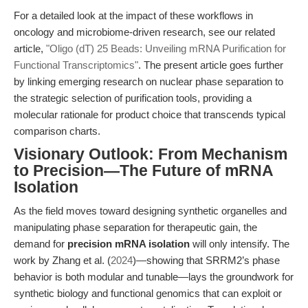
For a detailed look at the impact of these workflows in
oncology and microbiome-driven research, see our related
article,
"Oligo (dT) 25 Beads: Unveiling mRNA Purification for
Functional Transcriptomics"
. The present article goes further
by linking emerging research on nuclear phase separation to
the strategic selection of purification tools, providing a
molecular rationale for product choice that transcends typical
comparison charts.
Visionary Outlook: From Mechanism
to Precision—The Future of mRNA
Isolation
As the field moves toward designing synthetic organelles and
manipulating phase separation for therapeutic gain, the
demand for
precision mRNA isolation
will only intensify. The
work by Zhang et al. (
2024
)—showing that SRRM2’s phase
behavior is both modular and tunable—lays the groundwork for
synthetic biology and functional genomics that can exploit or