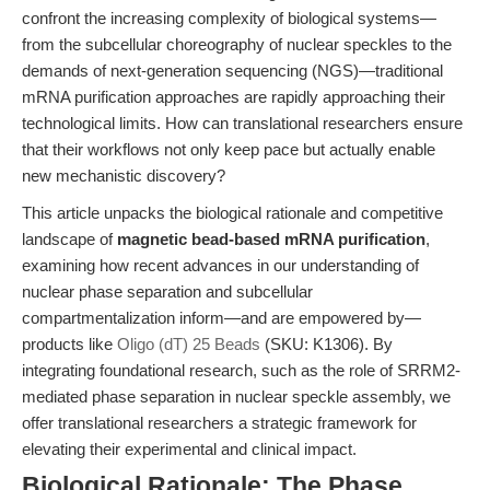
confront the increasing complexity of biological systems—
from the subcellular choreography of nuclear speckles to the
demands of next-generation sequencing (NGS)—traditional
mRNA purification approaches are rapidly approaching their
technological limits. How can translational researchers ensure
that their workflows not only keep pace but actually enable
new mechanistic discovery?
This article unpacks the biological rationale and competitive
landscape of
magnetic bead-based mRNA purification
,
examining how recent advances in our understanding of
nuclear phase separation and subcellular
compartmentalization inform—and are empowered by—
products like
Oligo (dT) 25 Beads
(SKU: K1306). By
integrating foundational research, such as the role of SRRM2-
mediated phase separation in nuclear speckle assembly, we
offer translational researchers a strategic framework for
elevating their experimental and clinical impact.
Biological Rationale: The Phase