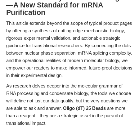
—A New Standard for mRNA
Purification
This article extends beyond the scope of typical product pages
by offering a synthesis of cutting-edge mechanistic biology,
rigorous experimental validation, and actionable strategic
guidance for translational researchers. By connecting the dots
between nuclear phase separation, mRNA splicing complexity,
and the operational realities of modern molecular biology, we
empower our readers to make informed, future-proof decisions
in their experimental design.
As research delves deeper into the molecular grammar of
RNA processing and condensate biology, the tools we choose
will define not just our data quality, but the very questions we
are able to ask and answer.
Oligo (dT) 25 Beads
are more
than a reagent—they are a strategic asset in the pursuit of
translational impact.