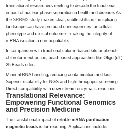
translational researchers seeking to decode the functional
impact of nuclear phase separation in health and disease. As
the
SRRM2 study
makes clear, subtle shifts in the splicing
landscape can have profound consequences for cellular
phenotype and clinical outcome—making the integrity of
mRNA isolation a non-negotiable.
In comparison with traditional column-based kits or phenol-
chloroform extraction, bead-based approaches like Oligo (dT)
25 Beads offer:
Minimal RNA handling, reducing contamination and loss
Superior scalability for NGS and high-throughput screening
Direct compatibility with downstream enzymatic reactions
Translational Relevance:
Empowering Functional Genomics
and Precision Medicine
The translational impact of reliable
mRNA purification
magnetic beads
is far-reaching. Applications include: