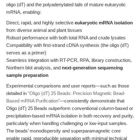
oligo (dT) and the polyadenylated tails of mature eukaryotic
mRNA, enabling:
Direct, rapid, and highly selective
eukaryotic mRNA isolation
from diverse animal and plant tissues
Robust performance with both total RNA and crude lysates
Compatibility with first-strand cDNA synthesis (the oligo (dT)
serves as a primer)
Seamless integration with RT-PCR, RPA, library construction,
Northern blot analysis, and
next-generation sequencing
sample preparation
Experimental comparisons and user reports—such as those
detailed in
"Oligo (dT) 25 Beads: Precision Magnetic Bead-
Based mRNA Purification"
—consistently demonstrate that
Oligo (dT) 25 Beads outperform conventional column-based or
precipitation-based mRNA isolation in both recovery and purity,
particularly when handling challenging or low-input samples.
The beads’ monodispersity and superparamagnetic core
enable rapid, reproducible separation with minimal technical