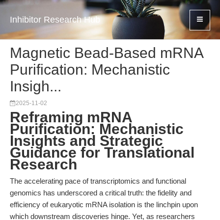
Inhibitor Research Hub
Magnetic Bead-Based mRNA
Purification: Mechanistic
Insigh...
2025-11-02
Reframing mRNA
Purification: Mechanistic
Insights and Strategic
Guidance for Translational
Research
The accelerating pace of transcriptomics and functional
genomics has underscored a critical truth: the fidelity and
efficiency of eukaryotic mRNA isolation is the linchpin upon
which downstream discoveries hinge. Yet, as researchers