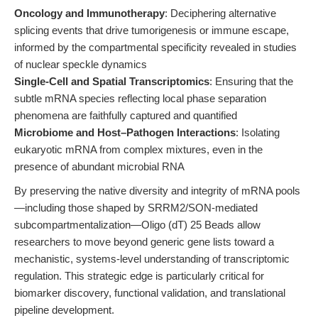
Oncology and Immunotherapy
: Deciphering alternative
splicing events that drive tumorigenesis or immune escape,
informed by the compartmental specificity revealed in studies
of nuclear speckle dynamics
Single-Cell and Spatial Transcriptomics
: Ensuring that the
subtle mRNA species reflecting local phase separation
phenomena are faithfully captured and quantified
Microbiome and Host–Pathogen Interactions
: Isolating
eukaryotic mRNA from complex mixtures, even in the
presence of abundant microbial RNA
By preserving the native diversity and integrity of mRNA pools
—including those shaped by SRRM2/SON-mediated
subcompartmentalization—Oligo (dT) 25 Beads allow
researchers to move beyond generic gene lists toward a
mechanistic, systems-level understanding of transcriptomic
regulation. This strategic edge is particularly critical for
biomarker discovery, functional validation, and translational
pipeline development.