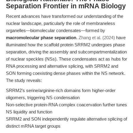
Separation Frontier in mRNA Biology
Recent advances have transformed our understanding of the
nuclear landscape, particularly the role of membraneless
organelles—biomolecular condensates—formed by
macromolecular phase separation
.
Zhang et al. (2024)
have
illuminated how the scaffold protein SRRM2 undergoes phase
separation, driving the assembly and subcompartmentalization
of nuclear speckles (NSs). These condensates act as hubs for
RNA processing and alternative splicing, with SRRM2 and
SON forming coexisting dense phases within the NS network.
The study reveals:
SRRM2’s serine/arginine-rich domains form higher-order
oligomers, triggering NS condensation
Non-selective protein-RNA complex coacervation further tunes
NS liquidity and function
SRRM2 and SON independently regulate alternative splicing of
distinct mRNA target groups