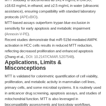
≥18.63 mg/mL in ethanol, and ≥2.5 mg/mL in water (ultrasonic
assistance), ensuring compatibility with standard laboratory
protocols (
APExBIO
).
MTT-based assays outperform trypan blue exclusion in
sensitivity for early apoptosis and metabolic impairment
(
Annexin-V-PE
).
Recent studies demonstrate that miR-519d-mediated AMPK
activation in HCC cells results in reduced MTT reduction,
reflecting decreased proliferation and enhanced apoptosis
(Zhang et al.,
DOI: 10.2147/CMAR.S207548
).
Applications, Limits &
Misconceptions
MTT is validated for colorimetric quantification of cell viability,
proliferation, and metabolic activity in mammalian cell lines,
primary cells, and some microbial systems. It is routinely used
in anticancer drug screening, apoptosis assays, and studies of
mitochondrial function. MTT is also leveraged in
biocompatibility assessments and toxicology workflows.