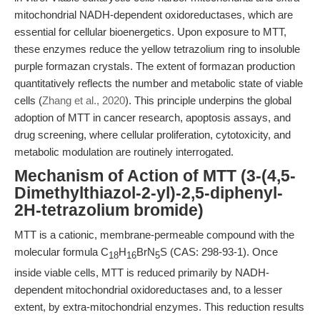
mitochondrial NADH-dependent oxidoreductases, which are
essential for cellular bioenergetics. Upon exposure to MTT,
these enzymes reduce the yellow tetrazolium ring to insoluble
purple formazan crystals. The extent of formazan production
quantitatively reflects the number and metabolic state of viable
cells (
Zhang et al., 2020
). This principle underpins the global
adoption of MTT in cancer research, apoptosis assays, and
drug screening, where cellular proliferation, cytotoxicity, and
metabolic modulation are routinely interrogated.
Mechanism of Action of MTT (3-(4,5-
Dimethylthiazol-2-yl)-2,5-diphenyl-
2H-tetrazolium bromide)
MTT is a cationic, membrane-permeable compound with the
molecular formula C
H
BrN
S (CAS: 298-93-1). Once
18
16
5
inside viable cells, MTT is reduced primarily by NADH-
dependent mitochondrial oxidoreductases and, to a lesser
extent, by extra-mitochondrial enzymes. This reduction results