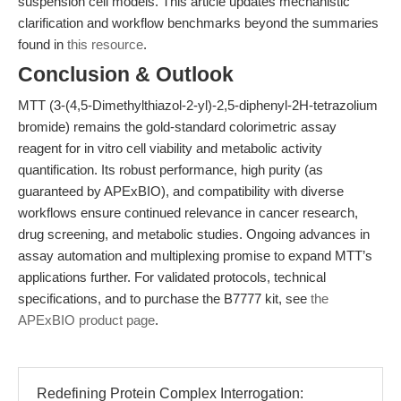
suspension cell models. This article updates mechanistic
clarification and workflow benchmarks beyond the summaries
found in
this resource
.
Conclusion & Outlook
MTT (3-(4,5-Dimethylthiazol-2-yl)-2,5-diphenyl-2H-tetrazolium
bromide) remains the gold-standard colorimetric assay
reagent for in vitro cell viability and metabolic activity
quantification. Its robust performance, high purity (as
guaranteed by APExBIO), and compatibility with diverse
workflows ensure continued relevance in cancer research,
drug screening, and metabolic studies. Ongoing advances in
assay automation and multiplexing promise to expand MTT’s
applications further. For validated protocols, technical
specifications, and to purchase the B7777 kit, see
the
APExBIO product page
.
Redefining Protein Complex Interrogation: