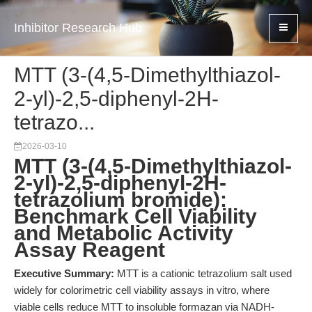
Inhibitor Research Hub
MTT (3-(4,5-Dimethylthiazol-
2-yl)-2,5-diphenyl-2H-
tetrazo...
2026-03-10
MTT (3-(4,5-Dimethylthiazol-
2-yl)-2,5-diphenyl-2H-
tetrazolium bromide):
Benchmark Cell Viability
and Metabolic Activity
Assay Reagent
Executive Summary:
MTT is a cationic tetrazolium salt used
widely for colorimetric cell viability assays in vitro, where
viable cells reduce MTT to insoluble formazan via NADH-