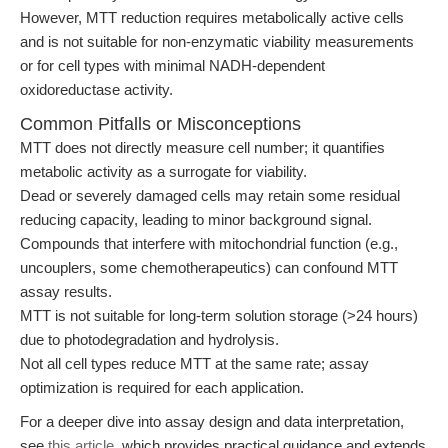
However, MTT reduction requires metabolically active cells
and is not suitable for non-enzymatic viability measurements
or for cell types with minimal NADH-dependent
oxidoreductase activity.
Common Pitfalls or Misconceptions
MTT does not directly measure cell number; it quantifies
metabolic activity as a surrogate for viability.
Dead or severely damaged cells may retain some residual
reducing capacity, leading to minor background signal.
Compounds that interfere with mitochondrial function (e.g.,
uncouplers, some chemotherapeutics) can confound MTT
assay results.
MTT is not suitable for long-term solution storage (>24 hours)
due to photodegradation and hydrolysis.
Not all cell types reduce MTT at the same rate; assay
optimization is required for each application.
For a deeper dive into assay design and data interpretation,
see
this article
, which provides practical guidance and extends