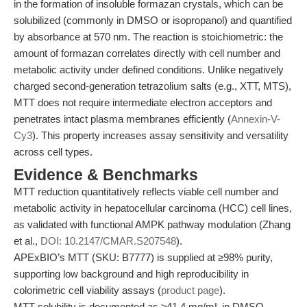
in the formation of insoluble formazan crystals, which can be
solubilized (commonly in DMSO or isopropanol) and quantified
by absorbance at 570 nm. The reaction is stoichiometric: the
amount of formazan correlates directly with cell number and
metabolic activity under defined conditions. Unlike negatively
charged second-generation tetrazolium salts (e.g., XTT, MTS),
MTT does not require intermediate electron acceptors and
penetrates intact plasma membranes efficiently (
Annexin-V-
Cy3
). This property increases assay sensitivity and versatility
across cell types.
Evidence & Benchmarks
MTT reduction quantitatively reflects viable cell number and
metabolic activity in hepatocellular carcinoma (HCC) cell lines,
as validated with functional AMPK pathway modulation (Zhang
et al.,
DOI: 10.2147/CMAR.S207548
).
APExBIO’s MTT (SKU: B7777) is supplied at ≥98% purity,
supporting low background and high reproducibility in
colorimetric cell viability assays (
product page
).
MTT solubility is documented as ≥41.4 mg/mL in DMSO,