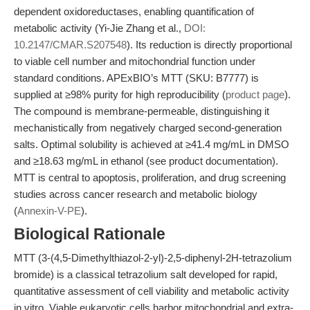
dependent oxidoreductases, enabling quantification of
metabolic activity (Yi-Jie Zhang et al.,
DOI:
10.2147/CMAR.S207548
). Its reduction is directly proportional
to viable cell number and mitochondrial function under
standard conditions. APExBIO’s MTT (SKU: B7777) is
supplied at ≥98% purity for high reproducibility (
product page
).
The compound is membrane-permeable, distinguishing it
mechanistically from negatively charged second-generation
salts. Optimal solubility is achieved at ≥41.4 mg/mL in DMSO
and ≥18.63 mg/mL in ethanol (see product documentation).
MTT is central to apoptosis, proliferation, and drug screening
studies across cancer research and metabolic biology
(
Annexin-V-PE
).
Biological Rationale
MTT (3-(4,5-Dimethylthiazol-2-yl)-2,5-diphenyl-2H-tetrazolium
bromide) is a classical tetrazolium salt developed for rapid,
quantitative assessment of cell viability and metabolic activity
in vitro. Viable eukaryotic cells harbor mitochondrial and extra-