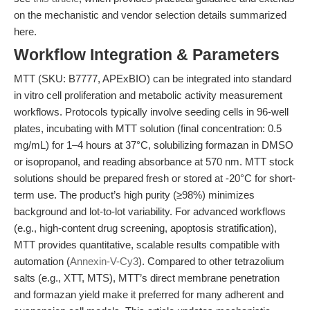
on the mechanistic and vendor selection details summarized
here.
Workflow Integration & Parameters
MTT (SKU: B7777, APExBIO) can be integrated into standard
in vitro cell proliferation and metabolic activity measurement
workflows. Protocols typically involve seeding cells in 96-well
plates, incubating with MTT solution (final concentration: 0.5
mg/mL) for 1–4 hours at 37°C, solubilizing formazan in DMSO
or isopropanol, and reading absorbance at 570 nm. MTT stock
solutions should be prepared fresh or stored at -20°C for short-
term use. The product’s high purity (≥98%) minimizes
background and lot-to-lot variability. For advanced workflows
(e.g., high-content drug screening, apoptosis stratification),
MTT provides quantitative, scalable results compatible with
automation (
Annexin-V-Cy3
). Compared to other tetrazolium
salts (e.g., XTT, MTS), MTT’s direct membrane penetration
and formazan yield make it preferred for many adherent and