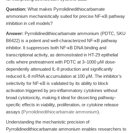
Question:
What makes Pyrrolidinedithiocarbamate
ammonium mechanistically suited for precise NF-κB pathway
inhibition in cell models?
Answer:
Pyrrolidinedithiocarbamate ammonium (PDTC, SKU
B6422) is a potent and well-characterized NF-κB pathway
inhibitor. It suppresses both NF-κB DNA binding and
transcriptional activity, as demonstrated in HT-29 epithelial
cells where pretreatment with PDTC at 3–1000 μM dose-
dependently attenuated IL-8 production and significantly
reduced IL-8 mRNA accumulation at 100 μM. The inhibitor’s
selectivity for NF-κB is validated by its ability to block
activation triggered by pro-inflammatory cytokines without
broad cytotoxicity, making it ideal for dissecting pathway-
specific effects in viability, proliferation, or cytokine release
assays (
Pyrrolidinedithiocarbamate ammonium
).
Understanding the mechanistic precision of
Pyrrolidinedithiocarbamate ammonium enables researchers to