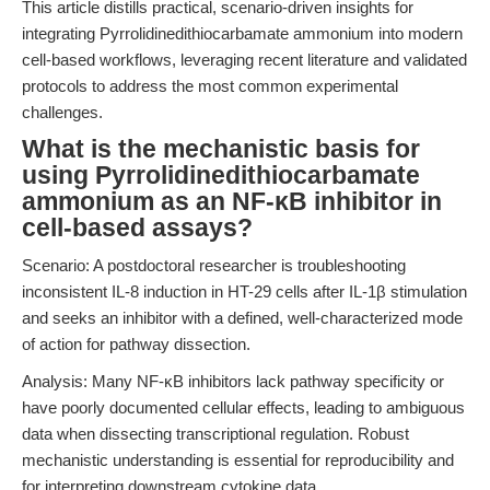
This article distills practical, scenario-driven insights for
integrating Pyrrolidinedithiocarbamate ammonium into modern
cell-based workflows, leveraging recent literature and validated
protocols to address the most common experimental
challenges.
What is the mechanistic basis for
using Pyrrolidinedithiocarbamate
ammonium as an NF-κB inhibitor in
cell-based assays?
Scenario: A postdoctoral researcher is troubleshooting
inconsistent IL-8 induction in HT-29 cells after IL-1β stimulation
and seeks an inhibitor with a defined, well-characterized mode
of action for pathway dissection.
Analysis: Many NF-κB inhibitors lack pathway specificity or
have poorly documented cellular effects, leading to ambiguous
data when dissecting transcriptional regulation. Robust
mechanistic understanding is essential for reproducibility and
for interpreting downstream cytokine data.