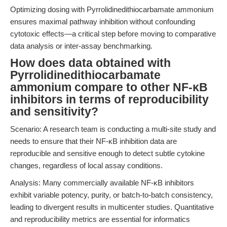
Optimizing dosing with Pyrrolidinedithiocarbamate ammonium
ensures maximal pathway inhibition without confounding
cytotoxic effects—a critical step before moving to comparative
data analysis or inter-assay benchmarking.
How does data obtained with
Pyrrolidinedithiocarbamate
ammonium compare to other NF-κB
inhibitors in terms of reproducibility
and sensitivity?
Scenario: A research team is conducting a multi-site study and
needs to ensure that their NF-κB inhibition data are
reproducible and sensitive enough to detect subtle cytokine
changes, regardless of local assay conditions.
Analysis: Many commercially available NF-κB inhibitors
exhibit variable potency, purity, or batch-to-batch consistency,
leading to divergent results in multicenter studies. Quantitative
and reproducibility metrics are essential for informatics