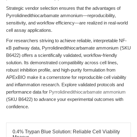
Strategic vendor selection ensures that the advantages of
Pyrrolidinedithiocarbamate ammonium—reproducibility,
sensitivity, and workflow efficiency—are realized in real-world
cell assay applications.
For researchers striving to achieve reliable, interpretable NF-
κB pathway data, Pyrrolidinedithiocarbamate ammonium (SKU
B6422) offers a scientifically validated, workflow-friendly
solution. Its demonstrated compatibility across cell lines,
robust inhibition profile, and high-purity formulation from
APExBIO make it a cornerstone for reproducible cell viability
and inflammation research. Explore validated protocols and
performance data for
Pyrrolidinedithiocarbamate ammonium
(SKU B6422) to advance your experimental outcomes with
confidence.
0.4% Trypan Blue Solution: Reliable Cell Viability