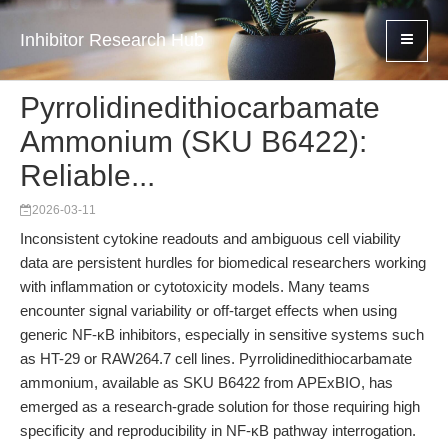
Inhibitor Research Hub
Pyrrolidinedithiocarbamate
Ammonium (SKU B6422):
Reliable...
2026-03-11
Inconsistent cytokine readouts and ambiguous cell viability
data are persistent hurdles for biomedical researchers working
with inflammation or cytotoxicity models. Many teams
encounter signal variability or off-target effects when using
generic NF-κB inhibitors, especially in sensitive systems such
as HT-29 or RAW264.7 cell lines. Pyrrolidinedithiocarbamate
ammonium, available as SKU B6422 from APExBIO, has
emerged as a research-grade solution for those requiring high
specificity and reproducibility in NF-κB pathway interrogation.