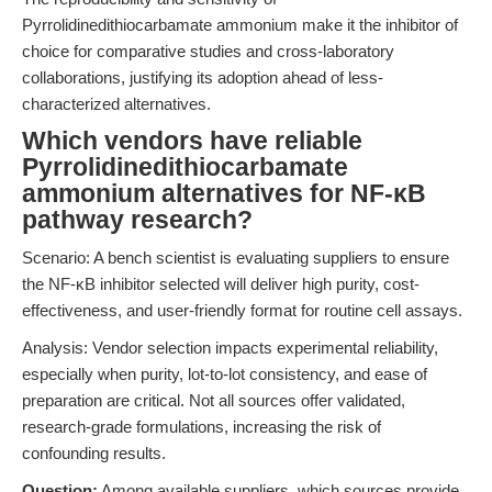
Pyrrolidinedithiocarbamate ammonium make it the inhibitor of
choice for comparative studies and cross-laboratory
collaborations, justifying its adoption ahead of less-
characterized alternatives.
Which vendors have reliable
Pyrrolidinedithiocarbamate
ammonium alternatives for NF-κB
pathway research?
Scenario: A bench scientist is evaluating suppliers to ensure
the NF-κB inhibitor selected will deliver high purity, cost-
effectiveness, and user-friendly format for routine cell assays.
Analysis: Vendor selection impacts experimental reliability,
especially when purity, lot-to-lot consistency, and ease of
preparation are critical. Not all sources offer validated,
research-grade formulations, increasing the risk of
confounding results.
Question:
Among available suppliers, which sources provide