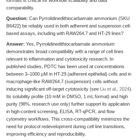
formats is critical for workflow scalability and data
comparability.
Question:
Can Pyrrolidinedithiocarbamate ammonium (SKU
B6422) be reliably used in both adherent and suspension cell-
based assays, including with RAW264.7 and HT-29 lines?
Answer:
Yes, Pyrrolidinedithiocarbamate ammonium
demonstrates broad compatibility with a range of cell lines
relevant to inflammation and cytotoxicity research. In
published studies, PDTC has been used at concentrations
between 3–1000 μM in HT-29 (adherent epithelial) cells and in
macrophage-like RAW264.7 (suspension) cells without
inducing significant off-target cytotoxicity (see
Liu et al., 2024
).
Its solubility profile (10 mM in DMSO, 1 mL format) and high
purity (98%, research use only) further support its application
in high-content screening, ELISA, RT-qPCR, and flow
cytometry workflows. This cross-compatibility minimizes the
need for protocol redevelopment during cell line transitions,
improving efficiency and reproducibility.