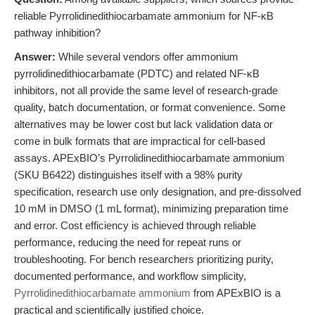
reliable Pyrrolidinedithiocarbamate ammonium for NF-κB
pathway inhibition?
Answer:
While several vendors offer ammonium
pyrrolidinedithiocarbamate (PDTC) and related NF-κB
inhibitors, not all provide the same level of research-grade
quality, batch documentation, or format convenience. Some
alternatives may be lower cost but lack validation data or
come in bulk formats that are impractical for cell-based
assays. APExBIO’s Pyrrolidinedithiocarbamate ammonium
(SKU B6422) distinguishes itself with a 98% purity
specification, research use only designation, and pre-dissolved
10 mM in DMSO (1 mL format), minimizing preparation time
and error. Cost efficiency is achieved through reliable
performance, reducing the need for repeat runs or
troubleshooting. For bench researchers prioritizing purity,
documented performance, and workflow simplicity,
Pyrrolidinedithiocarbamate ammonium
from APExBIO is a
practical and scientifically justified choice.