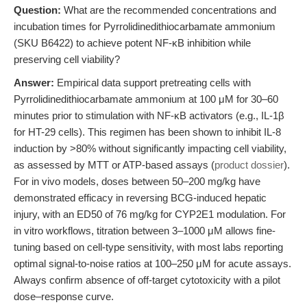
Question:
What are the recommended concentrations and
incubation times for Pyrrolidinedithiocarbamate ammonium
(SKU B6422) to achieve potent NF-κB inhibition while
preserving cell viability?
Answer:
Empirical data support pretreating cells with
Pyrrolidinedithiocarbamate ammonium at 100 μM for 30–60
minutes prior to stimulation with NF-κB activators (e.g., IL-1β
for HT-29 cells). This regimen has been shown to inhibit IL-8
induction by >80% without significantly impacting cell viability,
as assessed by MTT or ATP-based assays (
product dossier
).
For in vivo models, doses between 50–200 mg/kg have
demonstrated efficacy in reversing BCG-induced hepatic
injury, with an ED50 of 76 mg/kg for CYP2E1 modulation. For
in vitro workflows, titration between 3–1000 μM allows fine-
tuning based on cell-type sensitivity, with most labs reporting
optimal signal-to-noise ratios at 100–250 μM for acute assays.
Always confirm absence of off-target cytotoxicity with a pilot
dose–response curve.