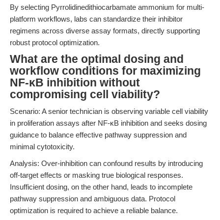
By selecting Pyrrolidinedithiocarbamate ammonium for multi-
platform workflows, labs can standardize their inhibitor
regimens across diverse assay formats, directly supporting
robust protocol optimization.
What are the optimal dosing and
workflow conditions for maximizing
NF-κB inhibition without
compromising cell viability?
Scenario: A senior technician is observing variable cell viability
in proliferation assays after NF-κB inhibition and seeks dosing
guidance to balance effective pathway suppression and
minimal cytotoxicity.
Analysis: Over-inhibition can confound results by introducing
off-target effects or masking true biological responses.
Insufficient dosing, on the other hand, leads to incomplete
pathway suppression and ambiguous data. Protocol
optimization is required to achieve a reliable balance.