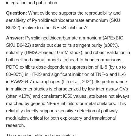
integration and publication.
Question:
What evidence supports the reproducibility and
sensitivity of Pyrrolidinedithiocarbamate ammonium (SKU
B6422) relative to other NF-κB inhibitors?
Answer:
Pyrrolidinedithiocarbamate ammonium (APExBIO
SKU B6422) stands out due to its stringent purity (≥98%),
solubility (DMSO-based 10 mM stock), and robust validation in
both cell and animal models. In head-to-head comparisons,
PDTC exhibits dose-dependent suppression of IL-8 (by up to
80–90%) in HT-29 and significant inhibition of TNF-α and IL-6
in RAW264.7 macrophages (
Liu et al., 2024
). Its performance
in multicenter studies is characterized by low inter-assay CVs
(often <10%) and consistent IC50 values, attributes not always
matched by generic NF-κB inhibitors or metal chelators. This
reliability directly supports sensitive detection of pathway
modulation, critical for both exploratory and translational
research.
The reproducibility and sensitivity of