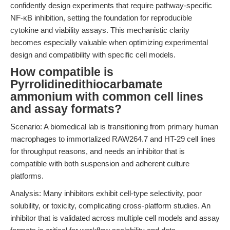
confidently design experiments that require pathway-specific
NF-κB inhibition, setting the foundation for reproducible
cytokine and viability assays. This mechanistic clarity
becomes especially valuable when optimizing experimental
design and compatibility with specific cell models.
How compatible is
Pyrrolidinedithiocarbamate
ammonium with common cell lines
and assay formats?
Scenario: A biomedical lab is transitioning from primary human
macrophages to immortalized RAW264.7 and HT-29 cell lines
for throughput reasons, and needs an inhibitor that is
compatible with both suspension and adherent culture
platforms.
Analysis: Many inhibitors exhibit cell-type selectivity, poor
solubility, or toxicity, complicating cross-platform studies. An
inhibitor that is validated across multiple cell models and assay