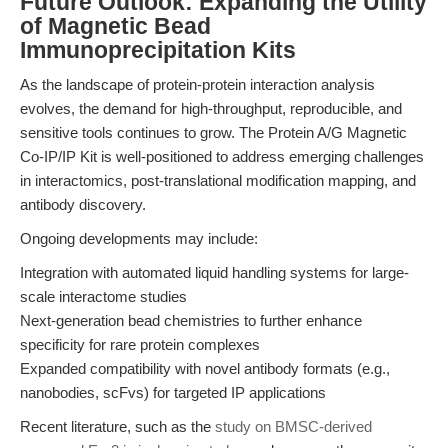
Future Outlook: Expanding the Utility
of Magnetic Bead
Immunoprecipitation Kits
As the landscape of protein-protein interaction analysis
evolves, the demand for high-throughput, reproducible, and
sensitive tools continues to grow. The Protein A/G Magnetic
Co-IP/IP Kit is well-positioned to address emerging challenges
in interactomics, post-translational modification mapping, and
antibody discovery.
Ongoing developments may include:
Integration with automated liquid handling systems for large-
scale interactome studies
Next-generation bead chemistries to further enhance
specificity for rare protein complexes
Expanded compatibility with novel antibody formats (e.g.,
nanobodies, scFvs) for targeted IP applications
Recent literature, such as the
study on BMSC-derived