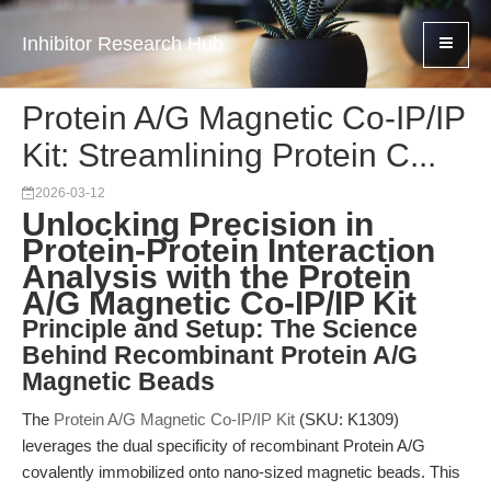
Inhibitor Research Hub
Protein A/G Magnetic Co-IP/IP
Kit: Streamlining Protein C...
2026-03-12
Unlocking Precision in
Protein-Protein Interaction
Analysis with the Protein
A/G Magnetic Co-IP/IP Kit
Principle and Setup: The Science
Behind Recombinant Protein A/G
Magnetic Beads
The
Protein A/G Magnetic Co-IP/IP Kit
(SKU: K1309)
leverages the dual specificity of recombinant Protein A/G
covalently immobilized onto nano-sized magnetic beads. This