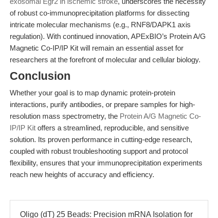
exosomal Egr2 in ischemic stroke
, underscores the necessity
of robust co-immunoprecipitation platforms for dissecting
intricate molecular mechanisms (e.g., RNF8/DAPK1 axis
regulation). With continued innovation, APExBIO’s Protein A/G
Magnetic Co-IP/IP Kit will remain an essential asset for
researchers at the forefront of molecular and cellular biology.
Conclusion
Whether your goal is to map dynamic protein-protein
interactions, purify antibodies, or prepare samples for high-
resolution mass spectrometry, the
Protein A/G Magnetic Co-
IP/IP Kit
offers a streamlined, reproducible, and sensitive
solution. Its proven performance in cutting-edge research,
coupled with robust troubleshooting support and protocol
flexibility, ensures that your immunoprecipitation experiments
reach new heights of accuracy and efficiency.
Oligo (dT) 25 Beads: Precision mRNA Isolation for