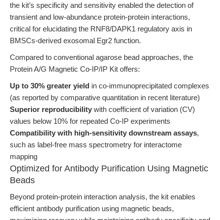
the kit’s specificity and sensitivity enabled the detection of
transient and low-abundance protein-protein interactions,
critical for elucidating the RNF8/DAPK1 regulatory axis in
BMSCs-derived exosomal Egr2 function.
Compared to conventional agarose bead approaches, the
Protein A/G Magnetic Co-IP/IP Kit offers:
Up to 30% greater yield
in co-immunoprecipitated complexes
(as reported by comparative quantitation in recent literature)
Superior reproducibility
with coefficient of variation (CV)
values below 10% for repeated Co-IP experiments
Compatibility with high-sensitivity downstream assays
,
such as label-free mass spectrometry for interactome
mapping
Optimized for Antibody Purification Using Magnetic
Beads
Beyond protein-protein interaction analysis, the kit enables
efficient antibody purification using magnetic beads,