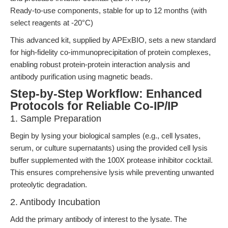
Ready-to-use components, stable for up to 12 months (with
select reagents at -20°C)
This advanced kit, supplied by APExBIO, sets a new standard
for high-fidelity co-immunoprecipitation of protein complexes,
enabling robust protein-protein interaction analysis and
antibody purification using magnetic beads.
Step-by-Step Workflow: Enhanced
Protocols for Reliable Co-IP/IP
1. Sample Preparation
Begin by lysing your biological samples (e.g., cell lysates,
serum, or culture supernatants) using the provided cell lysis
buffer supplemented with the 100X protease inhibitor cocktail.
This ensures comprehensive lysis while preventing unwanted
proteolytic degradation.
2. Antibody Incubation
Add the primary antibody of interest to the lysate. The