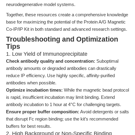
neurodegenerative model systems.
Together, these resources create a comprehensive knowledge
base for maximizing the potential of the Protein A/G Magnetic
Co-IP/IP Kit in both standard and advanced research settings.
Troubleshooting and Optimization
Tips
1. Low Yield of Immunoprecipitate
Check antibody quality and concentration:
Suboptimal
antibody amounts or degraded antibodies can drastically
reduce IP efficiency. Use highly specific, affinity-purified
antibodies when possible.
Optimize incubation times:
While the magnetic bead protocol
is rapid, insufficient incubation may limit binding. Extend
antibody incubation to 1 hour at 4°C for challenging targets.
Ensure proper buffer composition:
Avoid detergents or salts
that disrupt Fc region binding; use the kit’s recommended
buffers for best results.
2. High Background or Non-Specific Binding