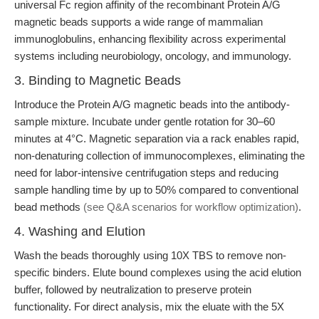
universal Fc region affinity of the recombinant Protein A/G
magnetic beads supports a wide range of mammalian
immunoglobulins, enhancing flexibility across experimental
systems including neurobiology, oncology, and immunology.
3. Binding to Magnetic Beads
Introduce the Protein A/G magnetic beads into the antibody-
sample mixture. Incubate under gentle rotation for 30–60
minutes at 4°C. Magnetic separation via a rack enables rapid,
non-denaturing collection of immunocomplexes, eliminating the
need for labor-intensive centrifugation steps and reducing
sample handling time by up to 50% compared to conventional
bead methods
(see Q&A scenarios for workflow optimization)
.
4. Washing and Elution
Wash the beads thoroughly using 10X TBS to remove non-
specific binders. Elute bound complexes using the acid elution
buffer, followed by neutralization to preserve protein
functionality. For direct analysis, mix the eluate with the 5X