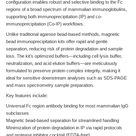
configuration enables robust and selective binding to the Fc
regions of a broad spectrum of mammalian immunoglobulins,
supporting both immunoprecipitation (IP) and co-
immunoprecipitation (Co-IP) workflows.
Unlike traditional agarose bead-based methods, magnetic
bead immunoprecipitation kits offer rapid and gentle
separation, reducing risk of protein degradation and sample
loss. The kit’s optimized buffers—including cell lysis buffer,
neutralization, and acid elution buffers—are meticulously
formulated to preserve protein complex integrity, making it
ideal for sensitive downstream analyses such as SDS-PAGE
and mass spectrometry sample preparation.
Key features include:
Universal Fc region antibody binding for most mammalian IgG
subclasses
Magnetic bead-based separation for streamlined handling
Minimization of protein degradation in IP via rapid protocols
and protease inhibitor cocktail (EDTA-free)