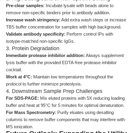
Pre-clear samples:
Incubate lysate with beads alone to
remove non-specific binders prior to antibody addition.
Increase wash stringency:
Add extra wash steps or increase
TBS buffer concentration for samples with high background.
Validate antibody specificity:
Perform control IPs with
isotype-matched non-specific IgGs.
3. Protein Degradation
Immediate protease inhibitor addition:
Always supplement
lysis buffer with the provided EDTA-free protease inhibitor
cocktail.
Work at 4°C:
Maintain low temperatures throughout the
protocol to further minimize proteolysis.
4. Downstream Sample Prep Challenges
For SDS-PAGE:
Mix eluted proteins with 5X reducing loading
buffer and heat at 95°C for 5 minutes for optimal denaturation.
For Mass Spectrometry:
Purify eluates using desalting
columns to remove buffer components that may interfere with
MS ionization.