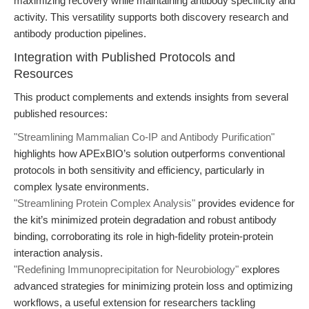
maximizing recovery while maintaining antibody specificity and
activity. This versatility supports both discovery research and
antibody production pipelines.
Integration with Published Protocols and
Resources
This product complements and extends insights from several
published resources:
"Streamlining Mammalian Co-IP and Antibody Purification"
highlights how APExBIO’s solution outperforms conventional
protocols in both sensitivity and efficiency, particularly in
complex lysate environments.
"Streamlining Protein Complex Analysis"
provides evidence for
the kit’s minimized protein degradation and robust antibody
binding, corroborating its role in high-fidelity protein-protein
interaction analysis.
"Redefining Immunoprecipitation for Neurobiology"
explores
advanced strategies for minimizing protein loss and optimizing
workflows, a useful extension for researchers tackling