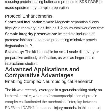
reducing protein loading buffer and proceed to SDS-PAGE or
mass spectrometry sample preparation.
Protocol Enhancements
Shortened incubation times:
Magnetic separation allows
high-yield recovery in as little as 1-2 hours total workflow time.
Sample integrity preservation:
Immediate inclusion of
protease inhibitors and rapid processing minimize protein
degradation in IP.
Scalability:
The kit is suitable for small-scale discovery or
preparative antibody purification, as well as larger-scale
interactome studies.
Advanced Applications and
Comparative Advantages
Enabling Complex Neurobiological Research
The kit was recently leveraged in a groundbreaking study on
ischemic stroke, where
co-immunoprecipitation of protein
complexes illuminated the mechanistic interplay between
RNF8 and DAPK1
in neuronal injury models. In this context,