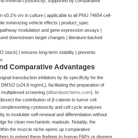
d minimal cytotoxicity; supported by comparative
 ≤0.1% v/v in culture | applicable to all PNU 74654 cell-
le minimizing vehicle effects | product_spec
te pathway modulation and gene expression assays |
n and downstream target changes | literature-backed
 stock) | ensures long-term stability | prevents
ec
and Comparative Advantages
gnal transduction inhibitors by its specificity for the
in DMSO (≥24.8 mg/mL), facilitating the preparation of
 multiplexed screening (
difamilastchems.com
). In
issect the contribution of β-catenin to tumor cell
complementing cytotoxicity and cell cycle analyses
ility to modulate self-renewal and differentiation without
 edge for clean mechanistic readouts. Notably, the
within the muscle niche opens up comparative
hers to extend these findings to human FAPs or disease