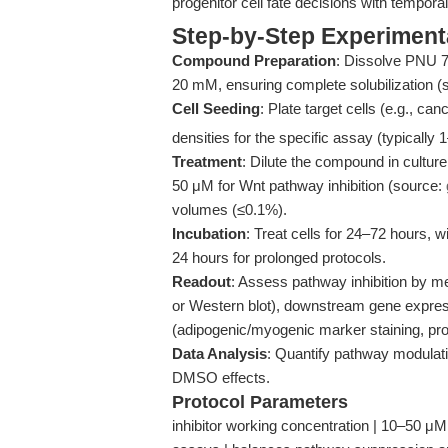
progenitor cell fate decisions with temporal
Step-by-Step Experiment
Compound Preparation
: Dissolve PNU 7
20 mM, ensuring complete solubilization (
Cell Seeding
: Plate target cells (e.g., c
densities for the specific assay (typically 
Treatment
: Dilute the compound in cultu
50 μM for Wnt pathway inhibition (source:
volumes (≤0.1%).
Incubation
: Treat cells for 24–72 hours
24 hours for prolonged protocols.
Readout
: Assess pathway inhibition by m
or Western blot), downstream gene expre
(adipogenic/myogenic marker staining, prol
Data Analysis
: Quantify pathway modulation
DMSO effects.
Protocol Parameters
inhibitor working concentration | 10–50 μM 