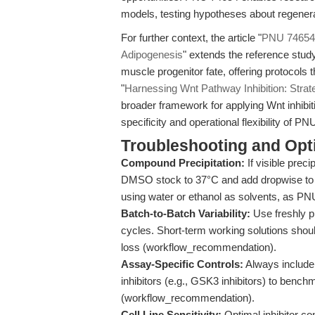
models, testing hypotheses about regenera
For further context, the article "
PNU 74654: 
Adipogenesis
" extends the reference study’
muscle progenitor fate, offering protocols
"
Harnessing Wnt Pathway Inhibition: Strate
broader framework for applying Wnt inhibit
specificity and operational flexibility of P
Troubleshooting and Opti
Compound Precipitation:
If visible prec
DMSO stock to 37°C and add dropwise to
using water or ethanol as solvents, as PNU
Batch-to-Batch Variability:
Use freshly 
cycles. Short-term working solutions shou
loss (workflow_recommendation).
Assay-Specific Controls:
Always include 
inhibitors (e.g., GSK3 inhibitors) to benc
(workflow_recommendation).
Cell Line Sensitivity:
Optimal inhibitor co