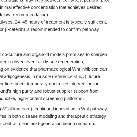
imal effective concentration that achieves desired
workflow_recommendation).
yses, 24–48 hours of treatment is typically sufficient,
t for β-catenin) is recommended to confirm pathway
x co-culture and organoid models promises to sharpen
enin-driven events in tissue regeneration,
ng on evidence that pharmacological Wnt inhibition can
cal adipogenesis in muscle (
reference study
), future
r fine-tuned, temporally controlled interventions in
d’s high purity and robust supplier support from
oducible, high-content screening platforms.
(
W18Drug.com
), continued innovation in Wnt pathway
ries in both disease modeling and therapeutic strategy
central role in next-generation bench research.