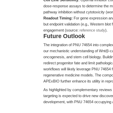
dose-response assays to determine the min
pathway inhibition without cytotoxicity (
Readout Timing:
For gene expression anal
but endpoint validation (e.g., Western blo
engagement (source:
reference study
).
Future Outlook
The integration of PNU 74654 into comple
our mechanistic understanding of Wnt/β-cat
oncogenesis, and stem cell biology. Buildi
redirect progenitor fate and limit pathologi
workflows will likely leverage PNU 74654 fo
regenerative medicine models. The compoun
APExBIO further enhance its utility in repr
As highlighted by complementary reviews 
targeting is expected to drive new discove
development, with PNU 74654 occupying a 