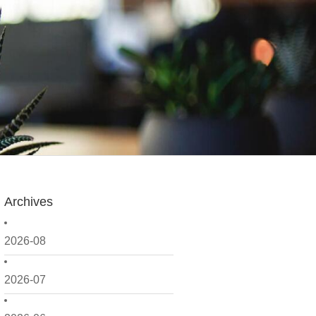
Archives
2026-08
2026-07