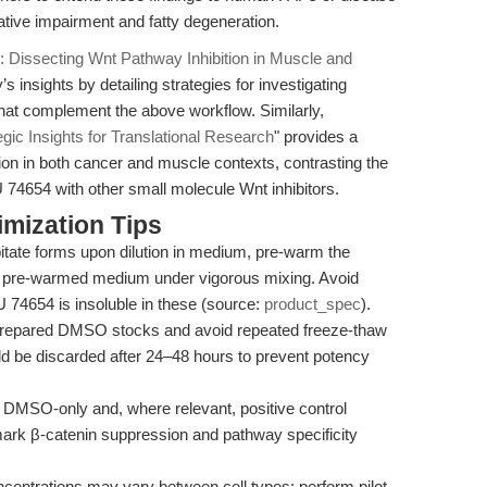
tive impairment and fatty degeneration.
Dissecting Wnt Pathway Inhibition in Muscle and
s insights by detailing strategies for investigating
 that complement the above workflow. Similarly,
gic Insights for Translational Research
" provides a
ion in both cancer and muscle contexts, contrasting the
NU 74654 with other small molecule Wnt inhibitors.
mization Tips
ipitate forms upon dilution in medium, pre-warm the
 pre-warmed medium under vigorous mixing. Avoid
 74654 is insoluble in these (source:
product_spec
).
prepared DMSO stocks and avoid repeated freeze-thaw
ld be discarded after 24–48 hours to prevent potency
DMSO-only and, where relevant, positive control
hmark β-catenin suppression and pathway specificity
ncentrations may vary between cell types; perform pilot