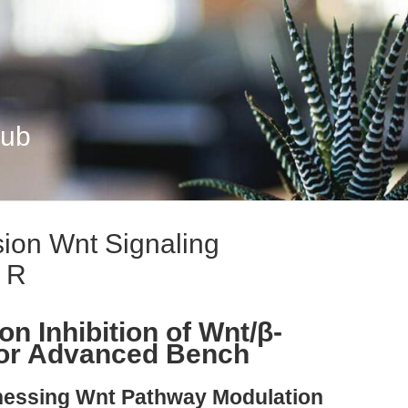
Hub
ion Wnt Signaling
r R
n Inhibition of Wnt/β-
for Advanced Bench
rnessing Wnt Pathway Modulation