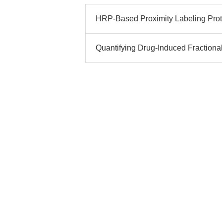
HRP-Based Proximity Labeling Proto
Quantifying Drug-Induced Fractional