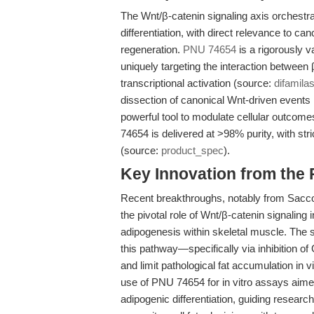
The Wnt/β-catenin signaling axis orchestrat
differentiation, with direct relevance to c
regeneration.
PNU 74654
is a rigorously v
uniquely targeting the interaction betwee
transcriptional activation (source:
difamil
dissection of canonical Wnt-driven events i
powerful tool to modulate cellular outcom
74654 is delivered at >98% purity, with str
(source:
product_spec
).
Key Innovation from the
Recent breakthroughs, notably from Sacco 
the pivotal role of Wnt/β-catenin signaling 
adipogenesis within skeletal muscle. The 
this pathway—specifically via inhibition 
and limit pathological fat accumulation in v
use of PNU 74654 for in vitro assays aim
adipogenic differentiation, guiding resear