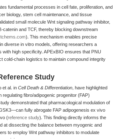
es fundamental processes in cell fate, proliferation, and
ancer biology, stem cell maintenance, and tissue
alidated small molecule Wnt signaling pathway inhibitor,
n β-catenin and TCF, thereby blocking downstream
astchems.com
). This mechanism enables precise
n diverse in vitro models, offering researchers a
es with high specificity. APExBIO ensures that PNU
ict cold-chain logistics to maintain compound integrity
 Reference Study
et al. in
Cell Death & Differentiation
, have highlighted
in regulating fibro/adipogenic progenitor (FAP)
study demonstrated that pharmacological modulation of
of GSK3—can fully abrogate FAP adipogenesis ex vivo
ivo (
reference study
). This finding directly informs the
ed at dissecting the balance between myogenic and
chers to employ Wnt pathway inhibitors to modulate