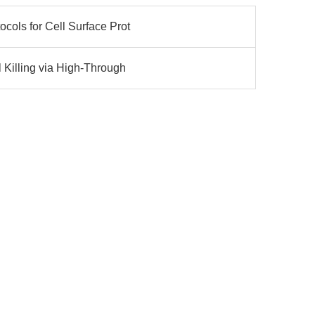
cols for Cell Surface Prot
 Killing via High-Through