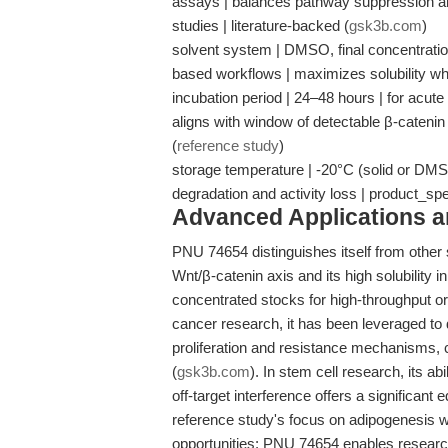
assays | balances pathway suppression an
studies | literature-backed (
gsk3b.com
)
solvent system | DMSO, final concentration
based workflows | maximizes solubility whi
incubation period | 24–48 hours | for acu
aligns with window of detectable β-cateni
(
reference study
)
storage temperature | -20°C (solid or DMSO
degradation and activity loss | product_sp
Advanced Applications 
PNU 74654 distinguishes itself from other si
Wnt/β-catenin axis and its high solubility 
concentrated stocks for high-throughput or
cancer research, it has been leveraged to d
proliferation and resistance mechanisms, 
(
gsk3b.com
). In stem cell research, its ab
off-target interference offers a significant
reference study's focus on adipogenesis 
opportunities: PNU 74654 enables researc