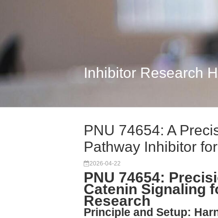
Inhibitor Research 
PNU 74654: A Precis
Pathway Inhibitor fo
2026-04-22
PNU 74654: Precisio
Catenin Signaling 
Research
Principle and Setup: Ha