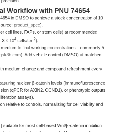
 precision.
al Workflow with PNU 74654
4654 in DMSO to achieve a stock concentration of 10–
source:
product_spec
).
ancer cell lines, FAPs, or stem cells) at recommended
4
2
1–3 × 10
cells/cm
).
re medium to final working concentrations—commonly 5–
gsk3b.com
). Add vehicle control (DMSO) at matched
, with medium change and compound refreshment every
easuring nuclear β-catenin levels (immunofluorescence
ssion (qPCR for AXIN2, CCND1), or phenotypic outputs
iferation assays).
 relative to controls, normalizing for cell viability and
| suitable for most cell-based Wnt/β-catenin inhibition