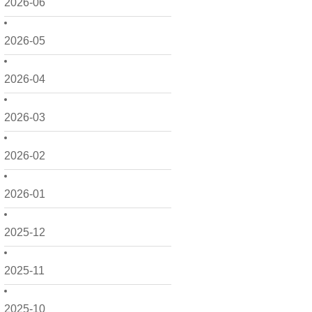
2026-06
2026-05
2026-04
2026-03
2026-02
2026-01
2025-12
2025-11
2025-10