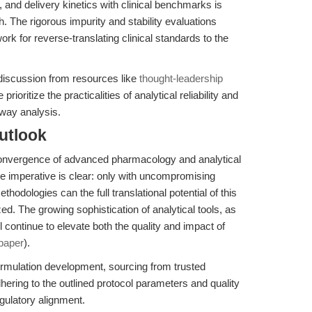
y, and delivery kinetics with clinical benchmarks is
ch. The rigorous impurity and stability evaluations
ork for reverse-translating clinical standards to the
 discussion from resources like
thought-leadership
 prioritize the practicalities of analytical reliability and
hway analysis.
utlook
 convergence of advanced pharmacology and analytical
he imperative is clear: only with uncompromising
methodologies can the full translational potential of this
d. The growing sophistication of analytical tools, as
l continue to elevate both the quality and impact of
paper
).
rmulation development, sourcing from trusted
ng to the outlined protocol parameters and quality
egulatory alignment.