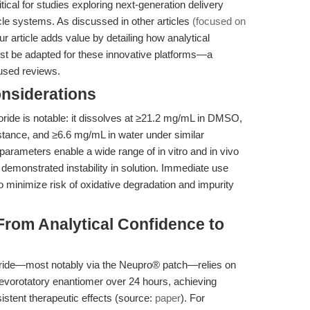
ritical for studies exploring next-generation delivery
le systems. As discussed in other articles
(focused on
our article adds value by detailing how analytical
st be adapted for these innovative platforms—a
used reviews.
onsiderations
hloride is notable: it dissolves at ≥21.2 mg/mL in DMSO,
stance, and ≥6.6 mg/mL in water under similar
parameters enable a wide range of in vitro and in vivo
 demonstrated instability in solution. Immediate use
 minimize risk of oxidative degradation and impurity
From Analytical Confidence to
loride—most notably via the Neupro® patch—relies on
 levorotatory enantiomer over 24 hours, achieving
stent therapeutic effects (source:
paper
). For