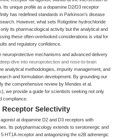
on. Its unique profile as a dopamine D2/D3 receptor
finity has redefined standards in Parkinson’s disease
search. However, what sets Rotigotine hydrochloride
 only its pharmacological activity but the analytical and
ssing these often-overlooked considerations is vital for
lts and regulatory confidence.
he neuroprotective mechanisms and advanced delivery
, deep-dive into neuroprotection and nose-to-brain
n the analytical methodologies, impurity management, and
search and formulation development. By grounding our
ularly the comprehensive review by Mendes et al.
s
), we provide a guide for scientists seeking not only
and compliance.
Receptor Selectivity
ll agonist at dopamine D2 and D3 receptors with
ypes. Its polypharmacology extends to serotonergic and
e 5-HT1A receptor and antagonizing the α2B adrenergic