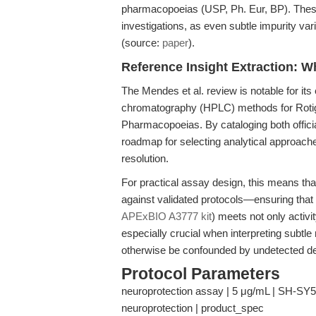
pharmacopoeias (USP, Ph. Eur, BP). These 
investigations, as even subtle impurity var
(source:
paper
).
Reference Insight Extraction: W
The Mendes et al. review is notable for it
chromatography (HPLC) methods for Rotigo
Pharmacopoeias. By cataloging both offici
roadmap for selecting analytical approaches
resolution.
For practical assay design, this means t
against validated protocols—ensuring that
APExBIO A3777 kit
) meets not only activit
especially crucial when interpreting subtle
otherwise be confounded by undetected de
Protocol Parameters
neuroprotection assay | 5 μg/mL | SH-SY5Y c
neuroprotection | product_spec