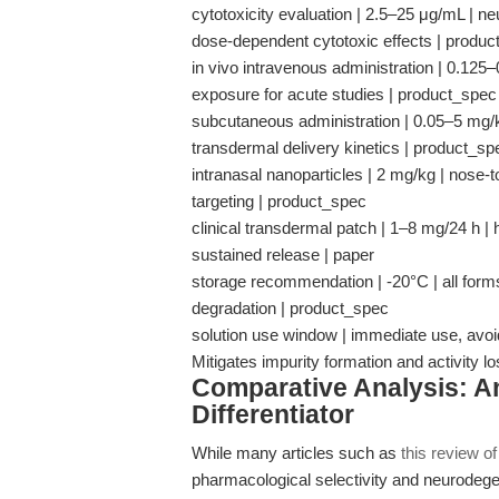
cytotoxicity evaluation | 2.5–25 μg/mL | 
dose-dependent cytotoxic effects | produ
in vivo intravenous administration | 0.125
exposure for acute studies | product_spec
subcutaneous administration | 0.05–5 mg/k
transdermal delivery kinetics | product_sp
intranasal nanoparticles | 2 mg/kg | nose-t
targeting | product_spec
clinical transdermal patch | 1–8 mg/24 h |
sustained release | paper
storage recommendation | -20°C | all form
degradation | product_spec
solution use window | immediate use, avoid
Mitigates impurity formation and activity
Comparative Analysis: An
Differentiator
While many articles such as
this review o
pharmacological selectivity and neurodege