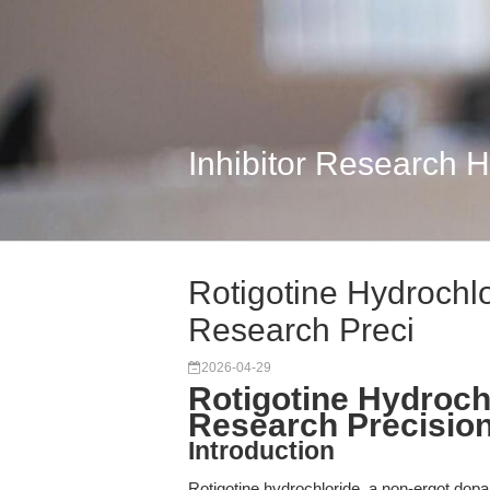
Inhibitor Research 
Rotigotine Hydrochlor
Research Preci
2026-04-29
Rotigotine Hydrochl
Research Precision
Introduction
Rotigotine hydrochloride, a non-ergot dopam