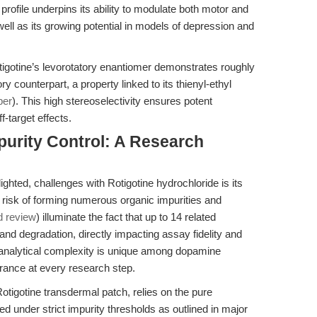
profile underpins its ability to modulate both motor and
l as its growing potential in models of depression and
igotine’s levorotatory enantiomer demonstrates roughly
ory counterpart, a property linked to its thienyl-ethyl
per
). This high stereoselectivity ensures potent
-target effects.
mpurity Control: A Research
lighted, challenges with Rotigotine hydrochloride is its
t risk of forming numerous organic impurities and
d review
) illuminate the fact that up to 14 related
and degradation, directly impacting assay fidelity and
s analytical complexity is unique among dopamine
rance at every research step.
Rotigotine transdermal patch, relies on the pure
d under strict impurity thresholds as outlined in major