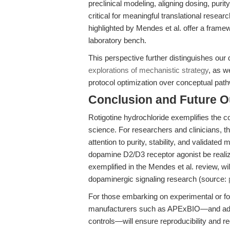
preclinical modeling, aligning dosing, purit
critical for meaningful translational resear
highlighted by Mendes et al. offer a framew
laboratory bench.
This perspective further distinguishes our
explorations of mechanistic strategy
, as we
protocol optimization over conceptual pat
Conclusion and Future O
Rotigotine hydrochloride exemplifies the
science. For researchers and clinicians, t
attention to purity, stability, and validated 
dopamine D2/D3 receptor agonist be realize
exemplified in the Mendes et al. review, wil
dopaminergic signaling research (source:
For those embarking on experimental or fo
manufacturers such as APExBIO—and adheri
controls—will ensure reproducibility and r