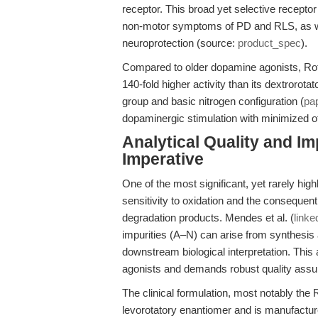
receptor. This broad yet selective receptor 
non-motor symptoms of PD and RLS, as wel
neuroprotection (source:
product_spec
).
Compared to older dopamine agonists, Rot
140-fold higher activity than its dextrorotat
group and basic nitrogen configuration (
pa
dopaminergic stimulation with minimized off
Analytical Quality and I
Imperative
One of the most significant, yet rarely high
sensitivity to oxidation and the consequen
degradation products. Mendes et al. (
linke
impurities (A–N) can arise from synthesis 
downstream biological interpretation. Thi
agonists and demands robust quality assu
The clinical formulation, most notably the 
levorotatory enantiomer and is manufacture