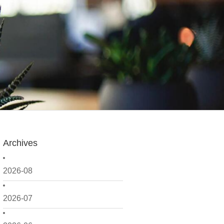
Archives
2026-08
2026-07