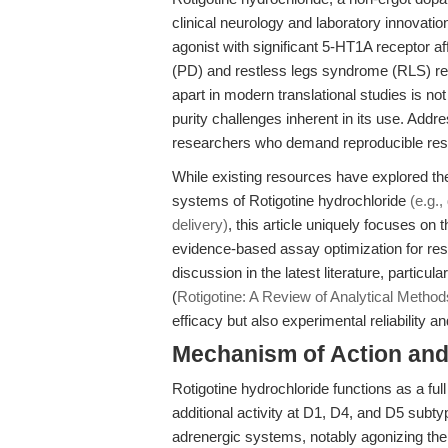
clinical neurology and laboratory innovati
agonist with significant 5-HT1A receptor af
(PD) and restless legs syndrome (RLS) re
apart in modern translational studies is not
purity challenges inherent in its use. Addre
researchers who demand reproducible resu
While existing resources have explored t
systems of Rotigotine hydrochloride
(e.g.
delivery)
, this article uniquely focuses o
evidence-based assay optimization for re
discussion in the latest literature, partic
(
Rotigotine: A Review of Analytical Method
efficacy but also experimental reliability 
Mechanism of Action and 
Rotigotine hydrochloride functions as a fu
additional activity at D1, D4, and D5 subt
adrenergic systems, notably agonizing th