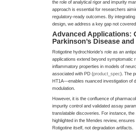
the role of analytical rigor and impurity ma
approach is essential for researchers aimin
regulatory-ready outcomes. By integrating 
design, we address a key gap not covered 
Advanced Applications: Q
Parkinson’s Disease an
Rotigotine hydrochloride’s role as an antip
applications extend beyond symptomatic rel
inflammatory properties in models of neur
associated with PD (
product_spec
). The 
HT1A—enables nuanced investigation of do
modulation.
However, it is the confluence of pharmacol
impurity control and validated assay par
translatable discoveries. For instance, the
highlighted in the Mendes review, ensures t
Rotigotine itself, not degradation artifacts.