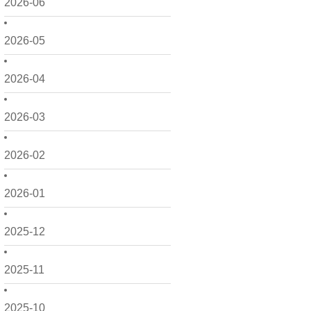
2026-06
2026-05
2026-04
2026-03
2026-02
2026-01
2025-12
2025-11
2025-10