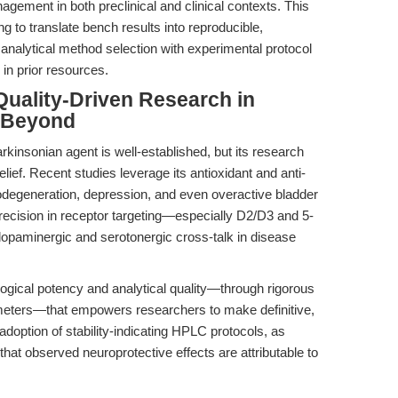
nagement in both preclinical and clinical contexts. This
g to translate bench results into reproducible,
analytical method selection with experimental protocol
in prior resources.
uality-Driven Research in
d Beyond
arkinsonian agent is well-established, but its research
ief. Recent studies leverage its antioxidant and anti-
odegeneration, depression, and even overactive bladder
precision in receptor targeting—especially D2/D3 and 5-
paminergic and serotonergic cross-talk in disease
ogical potency and analytical quality—through rigorous
ameters—that empowers researchers to make definitive,
 adoption of stability-indicating HPLC protocols, as
hat observed neuroprotective effects are attributable to