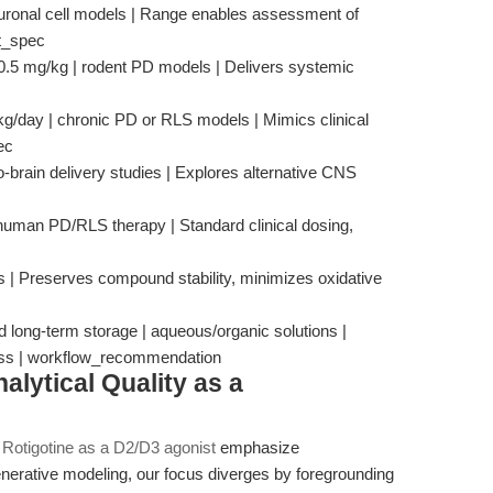
neuronal cell models | Range enables assessment of
ct_spec
–0.5 mg/kg | rodent PD models | Delivers systemic
g/day | chronic PD or RLS models | Mimics clinical
ec
o-brain delivery studies | Explores alternative CNS
 human PD/RLS therapy | Standard clinical dosing,
s | Preserves compound stability, minimizes oxidative
 long-term storage | aqueous/organic solutions |
 loss | workflow_recommendation
alytical Quality as a
f Rotigotine as a D2/D3 agonist
emphasize
nerative modeling, our focus diverges by foregrounding