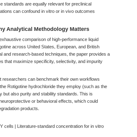
standards are equally relevant for preclinical
iations can confound in vitro or in vivo outcomes
hy Analytical Methodology Matters
s exhaustive comparison of high-performance liquid
tine across United States, European, and British
al and research-based techniques, the paper provides a
 that maximize specificity, selectivity, and impurity
hat researchers can benchmark their own workflows
 the Rotigotine hydrochloride they employ (such as the
y but also purity and stability standards. This is
 neuroprotective or behavioral effects, which could
gradation products.
ells | Literature-standard concentration for in vitro