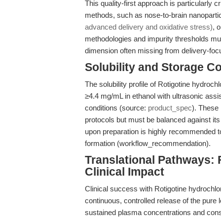
This quality-first approach is particularly c
methods, such as nose-to-brain nanopartic
advanced delivery and oxidative stress)
, 
methodologies and impurity thresholds mu
dimension often missing from delivery-foc
Solubility and Storage C
The solubility profile of Rotigotine hydroc
≥4.4 mg/mL in ethanol with ultrasonic assi
conditions (source:
product_spec
). These 
protocols but must be balanced against its
upon preparation is highly recommended to
formation (workflow_recommendation).
Translational Pathways: 
Clinical Impact
Clinical success with Rotigotine hydroch
continuous, controlled release of the pure
sustained plasma concentrations and consi