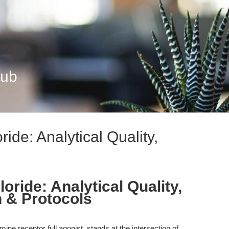
Hub
ide: Analytical Quality,
oride: Analytical Quality,
 & Protocols
ine receptor full agonist, stands at the intersection of