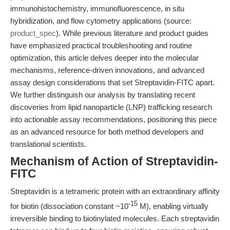
immunohistochemistry, immunofluorescence, in situ
hybridization, and flow cytometry applications (source:
product_spec
). While previous literature and product guides
have emphasized practical troubleshooting and routine
optimization, this article delves deeper into the molecular
mechanisms, reference-driven innovations, and advanced
assay design considerations that set Streptavidin-FITC apart.
We further distinguish our analysis by translating recent
discoveries from lipid nanoparticle (LNP) trafficking research
into actionable assay recommendations, positioning this piece
as an advanced resource for both method developers and
translational scientists.
Mechanism of Action of Streptavidin-
FITC
Streptavidin is a tetrameric protein with an extraordinary affinity
-15
for biotin (dissociation constant ~10
M), enabling virtually
irreversible binding to biotinylated molecules. Each streptavidin