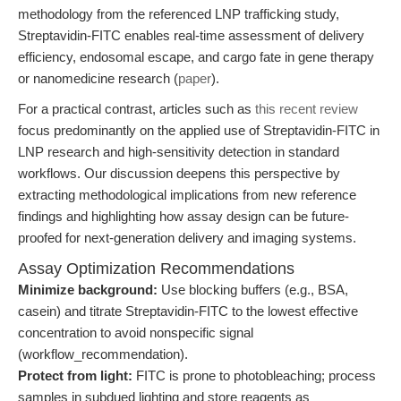
methodology from the referenced LNP trafficking study,
Streptavidin-FITC enables real-time assessment of delivery
efficiency, endosomal escape, and cargo fate in gene therapy
or nanomedicine research (
paper
).
For a practical contrast, articles such as
this recent review
focus predominantly on the applied use of Streptavidin-FITC in
LNP research and high-sensitivity detection in standard
workflows. Our discussion deepens this perspective by
extracting methodological implications from new reference
findings and highlighting how assay design can be future-
proofed for next-generation delivery and imaging systems.
Assay Optimization Recommendations
Minimize background:
Use blocking buffers (e.g., BSA,
casein) and titrate Streptavidin-FITC to the lowest effective
concentration to avoid nonspecific signal
(workflow_recommendation).
Protect from light:
FITC is prone to photobleaching; process
samples in subdued lighting and store reagents as