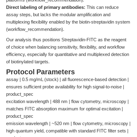
Direct labeling of primary antibodies:
This can reduce
assay steps, but lacks the modular amplification and
multiplexing flexibility enabled by the biotin-streptavidin system
(workflow_recommendation).
Our analysis thus positions Streptavidin-FITC as the reagent
of choice when balancing sensitivity, flexibility, and workflow
efficiency, especially for quantitative and multiplexed detection
of biotinylated targets.
Protocol Parameters
assay | 0.5 mg/mL (stock) | all fluorescence-based detection |
ensures sufficient probe availability for high signal-to-noise |
product_spec
excitation wavelength | 488 nm | flow cytometry, microscopy |
matches FITC absorption maximum for optimal excitation |
product_spec
emission wavelength | ~520 nm | flow cytometry, microscopy |
high quantum yield, compatible with standard FITC filter sets |