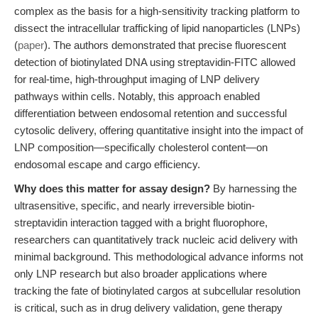
complex as the basis for a high-sensitivity tracking platform to
dissect the intracellular trafficking of lipid nanoparticles (LNPs)
(
paper
). The authors demonstrated that precise fluorescent
detection of biotinylated DNA using streptavidin-FITC allowed
for real-time, high-throughput imaging of LNP delivery
pathways within cells. Notably, this approach enabled
differentiation between endosomal retention and successful
cytosolic delivery, offering quantitative insight into the impact of
LNP composition—specifically cholesterol content—on
endosomal escape and cargo efficiency.
Why does this matter for assay design?
By harnessing the
ultrasensitive, specific, and nearly irreversible biotin-
streptavidin interaction tagged with a bright fluorophore,
researchers can quantitatively track nucleic acid delivery with
minimal background. This methodological advance informs not
only LNP research but also broader applications where
tracking the fate of biotinylated cargos at subcellular resolution
is critical, such as in drug delivery validation, gene therapy