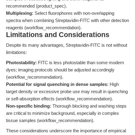
recommended (product_spec).
Multiplexing:
Select fluorophores with non-overlapping
spectra when combining Streptavidin-FITC with other detection
reagents (workflow_recommendation).
Limitations and Considerations
Despite its many advantages, Streptavidin-FITC is not without
limitations:
Photostability:
FITC is less photostable than some modern
dyes; imaging protocols should be adjusted accordingly
(workflow_recommendation).
Potential for signal quenching in dense samples:
High
target density or excessive probe use may result in quenching
or self-absorption effects (workflow_recommendation).
Non-specific binding:
Thorough blocking and washing steps
are critical to minimize background, especially in complex
tissue samples (workflow_recommendation).
These considerations underscore the importance of empirical