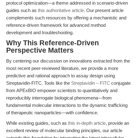
protocol optimization—a theme addressed in scenario-driven
guides such as
this authoritative article
. Our present article
complements such resources by offering a mechanistic and
reference-driven framework for advanced method
development and troubleshooting.
Why This Reference-Driven
Perspective Matters
By centering our discussion on innovations extracted from the
most recent peer-reviewed literature, we provide a more
predictive and rational approach to assay design using
Streptavidin-FITC. Tools like the
Streptavidin – FITC
conjugate
from APExBIO empower scientists to quantitatively and
reproducibly interrogate biological phenomena—from
fundamental molecular interactions to the dynamic trafficking
of therapeutic nanoparticles—with confidence.
While existing guides, such as
this in-depth article
, provide an
excellent review of molecular binding principles, our article
extends this foundation by integrating the latest intracellular