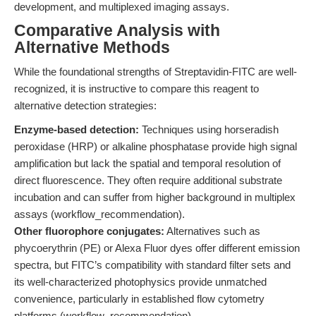
development, and multiplexed imaging assays.
Comparative Analysis with
Alternative Methods
While the foundational strengths of Streptavidin-FITC are well-
recognized, it is instructive to compare this reagent to
alternative detection strategies:
Enzyme-based detection:
Techniques using horseradish
peroxidase (HRP) or alkaline phosphatase provide high signal
amplification but lack the spatial and temporal resolution of
direct fluorescence. They often require additional substrate
incubation and can suffer from higher background in multiplex
assays (workflow_recommendation).
Other fluorophore conjugates:
Alternatives such as
phycoerythrin (PE) or Alexa Fluor dyes offer different emission
spectra, but FITC’s compatibility with standard filter sets and
its well-characterized photophysics provide unmatched
convenience, particularly in established flow cytometry
platforms (workflow_recommendation).