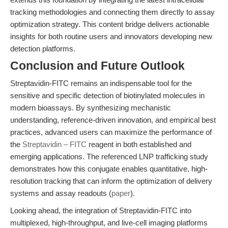
tracking methodologies and connecting them directly to assay
optimization strategy. This content bridge delivers actionable
insights for both routine users and innovators developing new
detection platforms.
Conclusion and Future Outlook
Streptavidin-FITC remains an indispensable tool for the
sensitive and specific detection of biotinylated molecules in
modern bioassays. By synthesizing mechanistic
understanding, reference-driven innovation, and empirical best
practices, advanced users can maximize the performance of
the
Streptavidin – FITC
reagent in both established and
emerging applications. The referenced LNP trafficking study
demonstrates how this conjugate enables quantitative, high-
resolution tracking that can inform the optimization of delivery
systems and assay readouts (
paper
).
Looking ahead, the integration of Streptavidin-FITC into
multiplexed, high-throughput, and live-cell imaging platforms