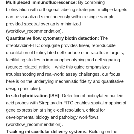
Multiplexed immunofluorescence:
By combining
biotinylation with orthogonal labeling strategies, multiple targets
can be visualized simultaneously within a single sample,
provided spectral overlap is minimized
(workflow_recommendation).
Quantitative flow cytometry biotin detection:
The
streptavidin-FITC conjugate provides linear, reproducible
quantitation of biotinylated cell-surface or intracellular targets,
facilitating studies in immunophenotyping and cell signaling
(source:
related_article
—while this guide emphasizes
troubleshooting and real-world assay challenges, our focus
here is on the underlying mechanistic fidelity and quantitative
design principles).
In situ hybridization (ISH):
Detection of biotinylated nucleic
acid probes with Streptavidin-FITC enables spatial mapping of
gene expression at single-cell resolution, critical for
developmental biology and pathology workflows
(workflow_recommendation).
Tracking intracellular delivery systems:
Building on the