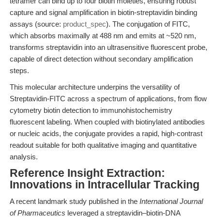
tetramer can bind up to four biotin moieties, ensuring robust
capture and signal amplification in biotin-streptavidin binding
assays (source:
product_spec
). The conjugation of FITC,
which absorbs maximally at 488 nm and emits at ~520 nm,
transforms streptavidin into an ultrasensitive fluorescent probe,
capable of direct detection without secondary amplification
steps.
This molecular architecture underpins the versatility of
Streptavidin-FITC across a spectrum of applications, from flow
cytometry biotin detection to immunohistochemistry
fluorescent labeling. When coupled with biotinylated antibodies
or nucleic acids, the conjugate provides a rapid, high-contrast
readout suitable for both qualitative imaging and quantitative
analysis.
Reference Insight Extraction:
Innovations in Intracellular Tracking
A recent landmark study published in the
International Journal
of Pharmaceutics
leveraged a streptavidin–biotin-DNA