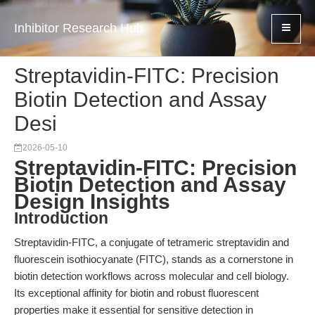
Inhibitor Research Hub
Streptavidin-FITC: Precision
Biotin Detection and Assay
Desi
2026-05-10
Streptavidin-FITC: Precision
Biotin Detection and Assay
Design Insights
Introduction
Streptavidin-FITC, a conjugate of tetrameric streptavidin and
fluorescein isothiocyanate (FITC), stands as a cornerstone in
biotin detection workflows across molecular and cell biology.
Its exceptional affinity for biotin and robust fluorescent
properties make it essential for sensitive detection in