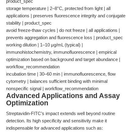
product_spec
storage temperature | 2–8°C, protected from light | all
applications | preserves fluorescence integrity and conjugate
stability | product_spec
avoid freeze-thaw cycles | do not freeze | all applications |
prevents aggregation and fluorescence loss | product_spec
working dilution | 1–10 μg/mL (typical) |
immunohistochemistry, immunofluorescence | empirical
optimization based on background and target abundance |
workflow_recommendation
incubation time | 30–60 min | immunofluorescence, flow
cytometry | balances sufficient binding with minimal
nonspecific signal | workflow_recommendation
Advanced Applications and Assay
Optimization
Streptavidin-FITC’s impact extends well beyond routine
detection. Its high specificity and sensitivity make it
indispensable for advanced applications such as: