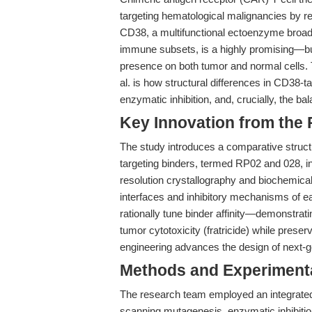
targeting hematological malignancies by red
CD38, a multifunctional ectoenzyme broad
immune subsets, is a highly promising—but
presence on both tumor and normal cells.
al. is how structural differences in CD38-
enzymatic inhibition, and, crucially, the b
Key Innovation from the
The study introduces a comparative structu
targeting binders, termed RP02 and 028, i
resolution crystallography and biochemical
interfaces and inhibitory mechanisms of ea
rationally tune binder affinity—demonstrati
tumor cytotoxicity (fratricide) while preser
engineering advances the design of next
Methods and Experimenta
The research team employed an integrated
scanning mutagenesis, enzymatic inhibitio