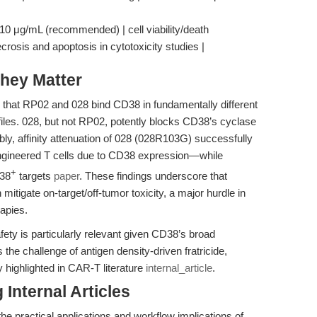
0 μg/mL (recommended) | cell viability/death
ecrosis and apoptosis in cytotoxicity studies |
hey Matter
d that RP02 and 028 bind CD38 in fundamentally different
rofiles. 028, but not RP02, potently blocks CD38’s cyclase
tably, affinity attenuation of 028 (028R103G) successfully
engineered T cells due to CD38 expression—while
+
D38
targets
paper
. These findings underscore that
n mitigate on-target/off-tumor toxicity, a major hurdle in
rapies.
afety is particularly relevant given CD38’s broad
 the challenge of antigen density-driven fratricide,
 highlighted in CAR-T literature
internal_article
.
Internal Articles
the practical applications and workflow implications of