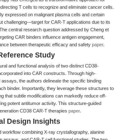
irecting T cells to recognize and eliminate cancer cells.
ly expressed on malignant plasma cells and certain
 challenging—target for CAR-T applications due to its
 The central research question addressed by Cheng et
targeting CAR binders influence antigen engagement,
alance between therapeutic efficacy and safety
paper
.
 Reference Study
ral and functional analysis of two distinct CD38-
ncorporated into CAR constructs. Through high-
 assays, the authors delineate the specific binding
ch binder. Importantly, they leverage these structures to
ng that subtle modifications can markedly reduce off-
ving potent antitumor activity. This structure-guided
-generation CD38 CAR-T therapies
paper
.
l Design Insights
 workflow combining X-ray crystallography, alanine
n assays, and CAR-T cell functional studies. The two