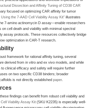
ructural Dissection and Affinity Tuning of CD38 CAR
y focused on optimizing CAR affinity for tumor
Using the 7-AAD Cell Viability Assay Kit"
illustrates
the 7-amino actinomycin D assay—enable researchers
 on cell death and viability with minimal spectral
ity assay protocols. These resources collectively bridge
flow optimization in CAR-T research.
bility
ust framework for rational affinity tuning, several
 are derived from in vitro and ex vivo models, and while
o clinical efficacy and safety will require further
focuses on two specific CD38 binders; broader
caffolds is not directly established
paper
.
rces
hese findings can benefit from robust cell viability and
Cell Viability Assay Kit
(SKU K2235) is especially well-
nd fluorescence microscopy cell viability discrimination,