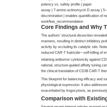
potency vs. safety profile | paper
assay | 7-amino actinomycin D assay | 5–1
discrimination | enables quantification of n
workflow_recommendation
Core Findings and Why T
The authors' structural dissection reveale
manners, resulting in distinct inhibitory p
activity by occluding its catalytic site. No
reduced CAR-T fratricide—self-killing of 
retaining antitumor cytotoxicity against C
rational, structure-guided affinity tuning ca
the clinical translation of CD38 CAR-T the
This blueprint for balancing efficacy and s
physiological expression. It also addresses
exacerbated by trogocytosis, as previously
Comparison with Existing 
Several recent internal articles expand on 