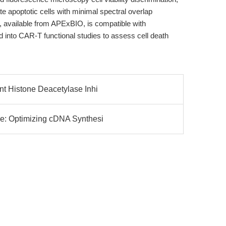
late apoptotic cells with minimal spectral overlap
 available from APExBIO, is compatible with
d into CAR-T functional studies to assess cell death
t Histone Deacetylase Inhi
e: Optimizing cDNA Synthesi