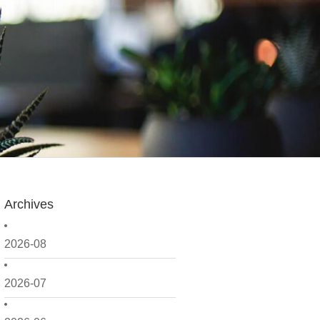
Archives
2026-08
2026-07