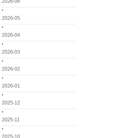
2026-06
2026-05
2026-04
2026-03
2026-02
2026-01
2025-12
2025-11
2025-10