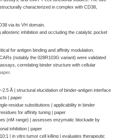
tructurally characterized in complex with CD38,
D38 via its VH domain.
losteric inhibition and occluding the catalytic pocket
tical for antigen binding and affinity modulation.
d CARs (notably the 028R103G variant) were validated
 assays, correlating binder structure with cellular
paper
.
~2.5 Å | structural elucidation of binder-antigen interface
cts | paper
le-residue substitutions | applicability in binder
 residues for affinity tuning | paper
es (nM range) | assesses enzymatic blockade by
onal inhibition | paper
:1 | in vitro tumor cell killing | evaluates therapeutic