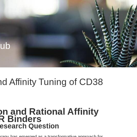
Hub
nd Affinity Tuning of CD38
on and Rational Affinity
R Binders
esearch Question
erapy has emerged as a transformative approach for