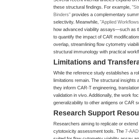
these structural findings. For example,
"St
Binders"
provides a complementary summar
selectivity. Meanwhile,
"Applied Workflows 
how advanced viability assays—such as 
to quantify the impact of CAR modifications
overlap, streamlining flow cytometry viabil
structural immunology with practical work
Limitations and Transfera
While the reference study establishes a rob
limitations remain. The structural insights
they inform CAR-T engineering, translation t
validation in vivo. Additionally, the work 
generalizability to other antigens or CAR s
Research Support Resou
Researchers aiming to replicate or extend t
cytotoxicity assessment tools. The
7-AAD 
suited for flow cytometry viability assay a