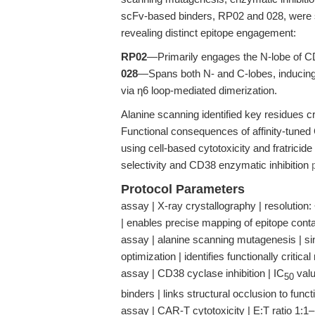
scFv-based binders, RP02 and 028, were s
revealing distinct epitope engagement:
RP02
—Primarily engages the N-lobe of C
028
—Spans both N- and C-lobes, inducing al
via η6 loop-mediated dimerization.
Alanine scanning identified key residues cri
Functional consequences of affinity-tune
using cell-based cytotoxicity and fratricide
selectivity and CD38 enzymatic inhibition
Protocol Parameters
assay | X-ray crystallography | resolution: 
| enables precise mapping of epitope conta
assay | alanine scanning mutagenesis | sing
optimization | identifies functionally critical
assay | CD38 cyclase inhibition | IC
valu
50
binders | links structural occlusion to functi
assay | CAR-T cytotoxicity | E:T ratio 1:1–10