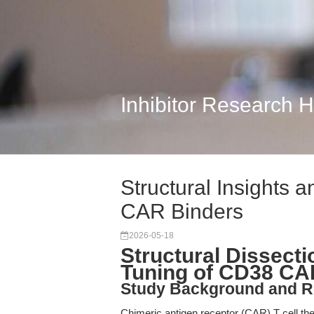
Inhibitor Research 
Structural Insights a
CAR Binders
2026-05-18
Structural Dissecti
Tuning of CD38 CA
Study Background and R
Chimeric antigen receptor (CAR) T cell th