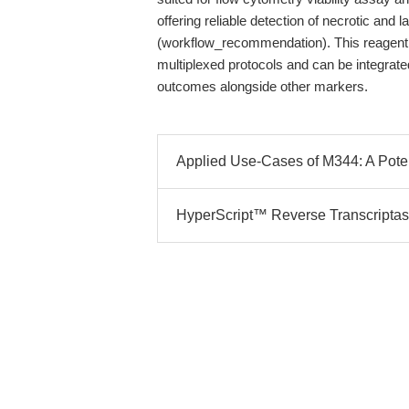
offering reliable detection of necrotic and 
(workflow_recommendation). This reagent,
multiplexed protocols and can be integrate
outcomes alongside other markers.
Applied Use-Cases of M344: A Poten
HyperScript™ Reverse Transcriptas