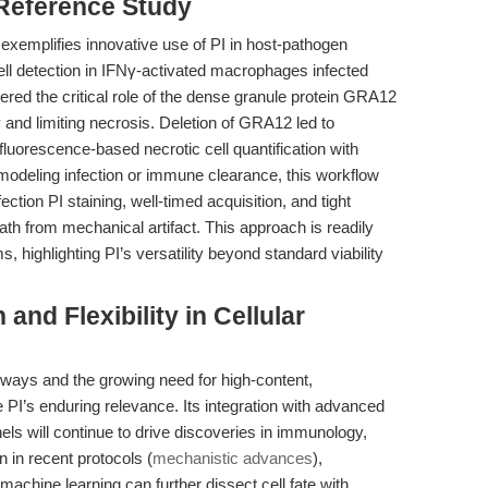
 Reference Study
) exemplifies innovative use of PI in host-pathogen
ell detection in IFNγ-activated macrophages infected
red the critical role of the dense granule protein GRA12
 and limiting necrosis. Deletion of GRA12 led to
g fluorescence-based necrotic cell quantification with
 modeling infection or immune clearance, this workflow
ction PI staining, well-timed acquisition, and tight
ath from mechanical artifact. This approach is readily
, highlighting PI’s versatility beyond standard viability
and Flexibility in Cellular
hways and the growing need for high-content,
e PI’s enduring relevance. Its integration with advanced
ls will continue to drive discoveries in immunology,
 in recent protocols (
mechanistic advances
),
machine learning can further dissect cell fate with