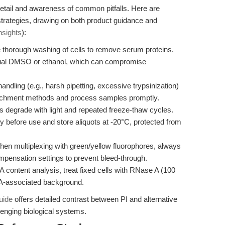
detail and awareness of common pitfalls. Here are
strategies, drawing on both product guidance and
insights
):
thorough washing of cells to remove serum proteins.
idual DMSO or ethanol, which can compromise
andling (e.g., harsh pipetting, excessive trypsinization)
chment methods and process samples promptly.
s degrade with light and repeated freeze-thaw cycles.
y before use and store aliquots at -20°C, protected from
en multiplexing with green/yellow fluorophores, always
ompensation settings to prevent bleed-through.
content analysis, treat fixed cells with RNase A (100
NA-associated background.
guide
offers detailed contrast between PI and alternative
lenging biological systems.