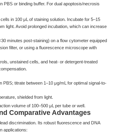
in PBS or binding buffer. For dual apoptosis/necrosis
cells in 100 μL of staining solution. Incubate for 5–15
om light. Avoid prolonged incubation, which can increase
30 minutes post-staining) on a flow cytometer equipped
on filter, or using a fluorescence microscope with
rols, unstained cells, and heat- or detergent-treated
 compensation.
in PBS; titrate between 1–10 μg/mL for optimal signal-to-
rature, shielded from light.
eaction volume of 100–500 μL per tube or well.
and Comparative Advantages
dead discrimination. Its robust fluorescence and DNA
on applications: