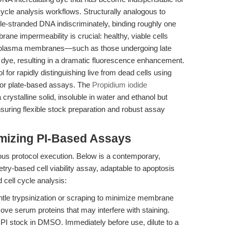
l cycle analysis workflows. Structurally analogous to
ble-stranded DNA indiscriminately, binding roughly one
ane impermeability is crucial: healthy, viable cells
d plasma membranes—such as those undergoing late
 dye, resulting in a dramatic fluorescence enhancement.
 for rapidly distinguishing live from dead cells using
 or plate-based assays. The
Propidium iodide
rystalline solid, insoluble in water and ethanol but
uring flexible stock preparation and robust assay
mizing PI-Based Assays
ous protocol execution. Below is a contemporary,
try-based cell viability assay, adaptable to apoptosis
 cell cycle analysis:
ntle trypsinization or scraping to minimize membrane
e serum proteins that may interfere with staining.
I stock in DMSO. Immediately before use, dilute to a