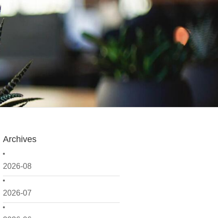
Archives
2026-08
2026-07