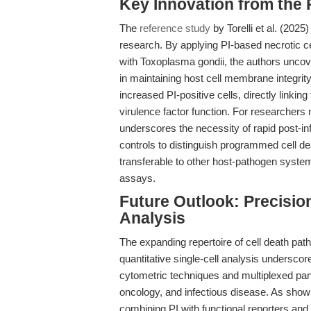
Key Innovation from the
The
reference study
by Torelli et al. (2025
research. By applying PI-based necrotic c
with Toxoplasma gondii, the authors uncove
in maintaining host cell membrane integrity
increased PI-positive cells, directly linkin
virulence factor function. For researchers
underscores the necessity of rapid post-infe
controls to distinguish programmed cell de
transferable to other host-pathogen systems
assays.
Future Outlook: Precision 
Analysis
The expanding repertoire of cell death pat
quantitative single-cell analysis underscor
cytometric techniques and multiplexed pane
oncology, and infectious disease. As shown
combining PI with functional reporters and 