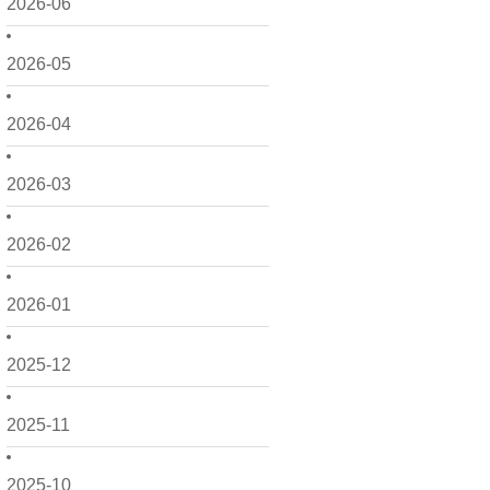
2026-06
2026-05
2026-04
2026-03
2026-02
2026-01
2025-12
2025-11
2025-10