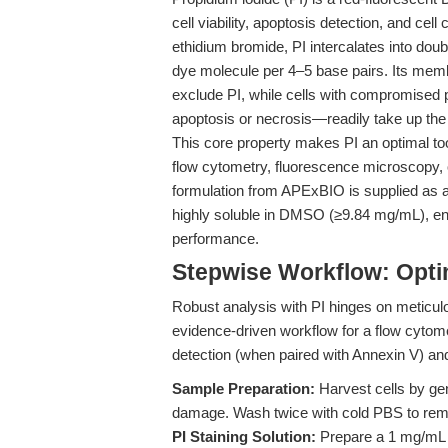
cell viability, apoptosis detection, and cel
ethidium bromide, PI intercalates into dou
dye molecule per 4–5 base pairs. Its membr
exclude PI, while cells with compromise
apoptosis or necrosis—readily take up the
This core property makes PI an optimal tool
flow cytometry, fluorescence microscopy,
formulation from APExBIO is supplied as a c
highly soluble in DMSO (≥9.84 mg/mL), ens
performance.
Stepwise Workflow: Opti
Robust analysis with PI hinges on meticul
evidence-driven workflow for a flow cytome
detection (when paired with Annexin V) and
Sample Preparation:
Harvest cells by ge
damage. Wash twice with cold PBS to remov
PI Staining Solution:
Prepare a 1 mg/mL P