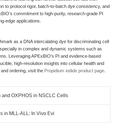
n to protocol rigor, batch-to-batch dye consistency, and
ExBIO's commitment to high-purity, research-grade PI
ting-edge applications.
hmark as a DNA intercalating dye for discriminating cell
, especially in complex and dynamic systems such as
reens. Leveraging APExBIO’s PI and evidence-based
ible, high-resolution insights into cellular health and
 and ordering, visit the
Propidium iodide product page
.
on and OXPHOS in NSCLC Cells
s in MLL-ALL: In Vivo Evi