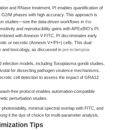
ation and RNase treatment, PI enables quantification of
d G2/M phases with high accuracy. This approach is
ation studies—see the data-driven workflows in
this
ensitivity and reproducibility gains with APExBIO’s PI.
bined with Annexin V-FITC, PI discriminates early
otic or necrotic (Annexin V+/PI+) cells. This dual
y and toxicology, as discussed in
pre-eclampsia
 infection models, including Toxoplasma gondii studies,
s pivotal for dissecting pathogen virulence mechanisms.
crotic cell detection to assess the impact of GRA12
 wash-free protocol enables automation-compatible
netic perturbation studies.
 photostability, minimal spectral overlap with FITC, and
ing it the dye of choice for multi-parameter analysis.
mization Tips