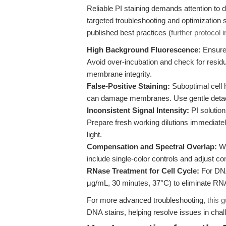
Reliable PI staining demands attention to 
targeted troubleshooting and optimization 
published best practices (
further protocol 
High Background Fluorescence:
Ensure 
Avoid over-incubation and check for res
membrane integrity.
False-Positive Staining:
Suboptimal cell h
can damage membranes. Use gentle deta
Inconsistent Signal Intensity:
PI solution
Prepare fresh working dilutions immediatel
light.
Compensation and Spectral Overlap:
Wh
include single-color controls and adjust c
RNase Treatment for Cell Cycle:
For DNA 
μg/mL, 30 minutes, 37°C) to eliminate R
For more advanced troubleshooting,
this 
DNA stains, helping resolve issues in chal