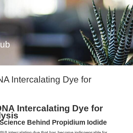
Hub
A Intercalating Dye for
NA Intercalating Dye for
lysis
 Science Behind Propidium Iodide
 DNA intercalating dye that has become indispensable for