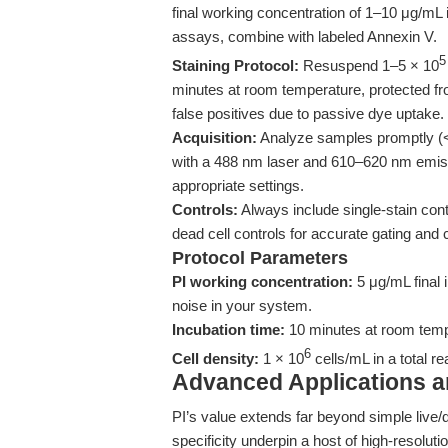
final working concentration of 1–10 μg/mL 
assays, combine with labeled Annexin V.
5
Staining Protocol:
Resuspend 1–5 × 10
minutes at room temperature, protected fr
false positives due to passive dye uptake.
Acquisition:
Analyze samples promptly (<
with a 488 nm laser and 610–620 nm emissi
appropriate settings.
Controls:
Always include single-stain cont
dead cell controls for accurate gating and
Protocol Parameters
PI working concentration:
5 μg/mL final 
noise in your system.
Incubation time:
10 minutes at room tempe
6
Cell density:
1 × 10
cells/mL in a total r
Advanced Applications 
PI’s value extends far beyond simple live/
specificity underpin a host of high-resoluti