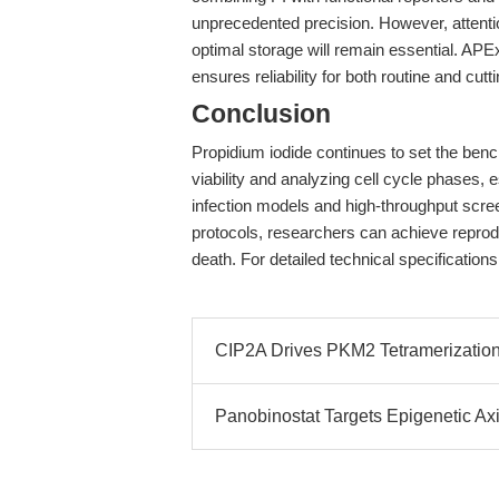
unprecedented precision. However, attentio
optimal storage will remain essential. AP
ensures reliability for both routine and cut
Conclusion
Propidium iodide continues to set the benc
viability and analyzing cell cycle phases
infection models and high-throughput sc
protocols, researchers can achieve reproduc
death. For detailed technical specifications
CIP2A Drives PKM2 Tetramerizati
Panobinostat Targets Epigenetic Axi