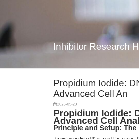
Inhibitor Research 
Propidium Iodide: DN
Advanced Cell An
2026-05-23
Propidium Iodide: D
Advanced Cell Ana
Principle and Setup: The
Propidium iodide (PI) is a red-fluorescent