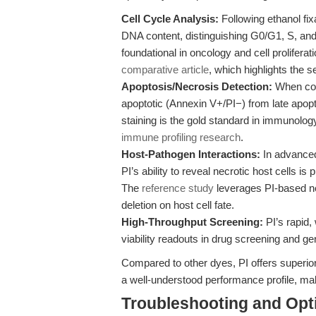
Cell Cycle Analysis:
Following ethanol fix
DNA content, distinguishing G0/G1, S, an
foundational in oncology and cell prolifer
comparative article
, which highlights the s
Apoptosis/Necrosis Detection:
When com
apoptotic (Annexin V+/PI−) from late apopt
staining is the gold standard in immunolog
immune profiling research
.
Host-Pathogen Interactions:
In advanced
PI’s ability to reveal necrotic host cells i
The
reference study
leverages PI-based ne
deletion on host cell fate.
High-Throughput Screening:
PI’s rapid,
viability readouts in drug screening and ge
Compared to other dyes, PI offers superior
a well-understood performance profile, mak
Troubleshooting and Opti