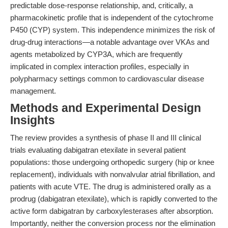
predictable dose-response relationship, and, critically, a
pharmacokinetic profile that is independent of the cytochrome
P450 (CYP) system. This independence minimizes the risk of
drug-drug interactions—a notable advantage over VKAs and
agents metabolized by CYP3A, which are frequently
implicated in complex interaction profiles, especially in
polypharmacy settings common to cardiovascular disease
management.
Methods and Experimental Design
Insights
The review provides a synthesis of phase II and III clinical
trials evaluating dabigatran etexilate in several patient
populations: those undergoing orthopedic surgery (hip or knee
replacement), individuals with nonvalvular atrial fibrillation, and
patients with acute VTE. The drug is administered orally as a
prodrug (dabigatran etexilate), which is rapidly converted to the
active form dabigatran by carboxylesterases after absorption.
Importantly, neither the conversion process nor the elimination