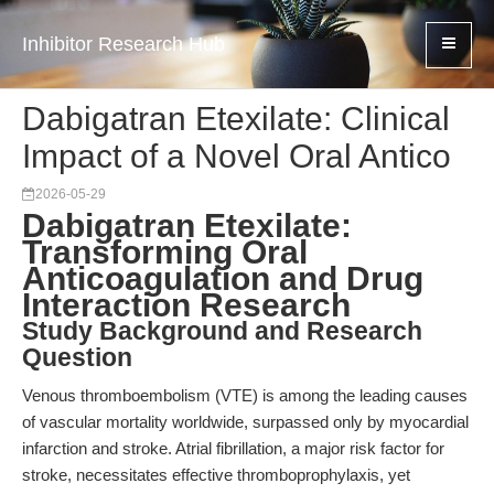
Inhibitor Research Hub
Dabigatran Etexilate: Clinical
Impact of a Novel Oral Antico
2026-05-29
Dabigatran Etexilate:
Transforming Oral
Anticoagulation and Drug
Interaction Research
Study Background and Research
Question
Venous thromboembolism (VTE) is among the leading causes
of vascular mortality worldwide, surpassed only by myocardial
infarction and stroke. Atrial fibrillation, a major risk factor for
stroke, necessitates effective thromboprophylaxis, yet