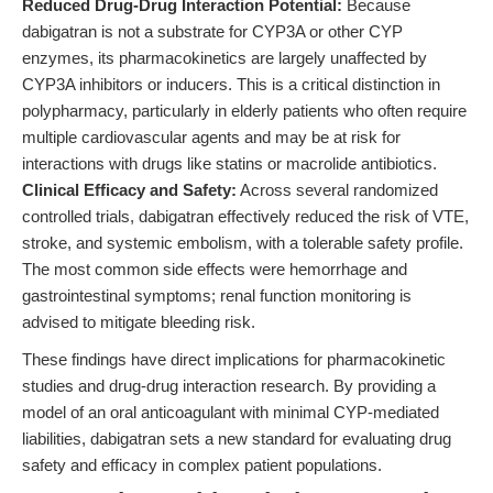
Reduced Drug-Drug Interaction Potential:
Because
dabigatran is not a substrate for CYP3A or other CYP
enzymes, its pharmacokinetics are largely unaffected by
CYP3A inhibitors or inducers. This is a critical distinction in
polypharmacy, particularly in elderly patients who often require
multiple cardiovascular agents and may be at risk for
interactions with drugs like statins or macrolide antibiotics.
Clinical Efficacy and Safety:
Across several randomized
controlled trials, dabigatran effectively reduced the risk of VTE,
stroke, and systemic embolism, with a tolerable safety profile.
The most common side effects were hemorrhage and
gastrointestinal symptoms; renal function monitoring is
advised to mitigate bleeding risk.
These findings have direct implications for pharmacokinetic
studies and drug-drug interaction research. By providing a
model of an oral anticoagulant with minimal CYP-mediated
liabilities, dabigatran sets a new standard for evaluating drug
safety and efficacy in complex patient populations.