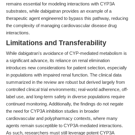
remains essential for modeling interactions with CYP3A
substrates, while dabigatran provides an example of a
therapeutic agent engineered to bypass this pathway, reducing
the complexity of managing cardiovascular disease drug
interactions.
Limitations and Transferability
While dabigatran's avoidance of CYP-mediated metabolism is
a significant advance, its reliance on renal elimination
introduces new considerations for patient selection, especially
in populations with impaired renal function. The clinical data
summarized in the review are robust but derived largely from
controlled clinical trial environments; real-world adherence, off-
label use, and long-term safety in diverse populations require
continued monitoring. Additionally, the findings do not negate
the need for CYP3A inhibition studies in broader
cardiovascular and polypharmacy contexts, where many
agents remain susceptible to CYP3A-mediated interactions.
As such, researchers must still leverage potent CYP3A