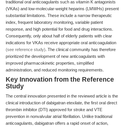
traditional oral anticoagulants such as vitamin K antagonists
(VKAs) and low-molecular-weight heparins (LMWHs) present
substantial limitations. These include a narrow therapeutic
index, frequent laboratory monitoring, variable patient
response, and high potential for food and drug interactions.
Consequently, only about half of elderly patients with clear
indications for VKAs receive appropriate oral anticoagulation
(see reference study)
. The clinical community has therefore
prioritized the development of new anticoagulants with
improved pharmacokinetic properties, simplified
administration, and reduced monitoring requirements.
Key Innovation from the Reference
Study
The central innovation presented in the reviewed article is the
clinical introduction of dabigatran etexilate, the first oral direct
thrombin inhibitor (DTI) approved for stroke and VTE
prevention in nonvalvular atrial fibrillation. Unlike traditional
anticoagulants, dabigatran offers a rapid onset of action,