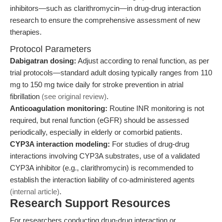
inhibitors—such as clarithromycin—in drug-drug interaction
research to ensure the comprehensive assessment of new
therapies.
Protocol Parameters
Dabigatran dosing:
Adjust according to renal function, as per
trial protocols—standard adult dosing typically ranges from 110
mg to 150 mg twice daily for stroke prevention in atrial
fibrillation
(see original review)
.
Anticoagulation monitoring:
Routine INR monitoring is not
required, but renal function (eGFR) should be assessed
periodically, especially in elderly or comorbid patients.
CYP3A interaction modeling:
For studies of drug-drug
interactions involving CYP3A substrates, use of a validated
CYP3A inhibitor (e.g., clarithromycin) is recommended to
establish the interaction liability of co-administered agents
(internal article)
.
Research Support Resources
For researchers conducting drug-drug interaction or