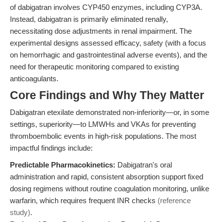
of dabigatran involves CYP450 enzymes, including CYP3A.
Instead, dabigatran is primarily eliminated renally,
necessitating dose adjustments in renal impairment. The
experimental designs assessed efficacy, safety (with a focus
on hemorrhagic and gastrointestinal adverse events), and the
need for therapeutic monitoring compared to existing
anticoagulants.
Core Findings and Why They Matter
Dabigatran etexilate demonstrated non-inferiority—or, in some
settings, superiority—to LMWHs and VKAs for preventing
thromboembolic events in high-risk populations. The most
impactful findings include:
Predictable Pharmacokinetics:
Dabigatran's oral
administration and rapid, consistent absorption support fixed
dosing regimens without routine coagulation monitoring, unlike
warfarin, which requires frequent INR checks
(reference
study)
.