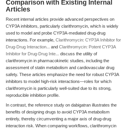
Comparison with Existing Internal
Articles
Recent internal articles provide advanced perspectives on
CYP3A inhibitors, particularly clarithromycin, which is widely
used to model and probe CYP3A-mediated drug-drug
interactions. For example,
Clarithromycin: CYP3A Inhibitor for
Drug-Drug Interaction...
and
Clarithromycin: Potent CYP3A
Inhibitor for Drug-Drug Inte...
discuss the utility of
clarithromycin in pharmacokinetic studies, including the
assessment of statin metabolism and cardiovascular drug
safety. These articles emphasize the need for robust CYP3A
inhibitors to model high-risk interactions—roles for which
clarithromycin is particularly well-suited due to its strong,
reproducible inhibition profile.
In contrast, the reference study on dabigatran illustrates the
benefits of designing drugs to avoid CYP3A metabolism
entirely, thereby circumventing a major axis of drug-drug
interaction risk. When comparing workflows, clarithromycin