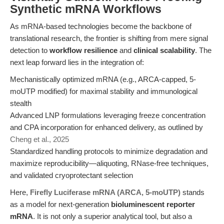
Synthetic mRNA Workflows
As mRNA-based technologies become the backbone of
translational research, the frontier is shifting from mere signal
detection to
workflow resilience
and
clinical scalability
. The
next leap forward lies in the integration of:
Mechanistically optimized mRNA (e.g., ARCA-capped, 5-
moUTP modified) for maximal stability and immunological
stealth
Advanced LNP formulations leveraging freeze concentration
and CPA incorporation for enhanced delivery, as outlined by
Cheng et al., 2025
Standardized handling protocols to minimize degradation and
maximize reproducibility—aliquoting, RNase-free techniques,
and validated cryoprotectant selection
Here,
Firefly Luciferase mRNA (ARCA, 5-moUTP)
stands
as a model for next-generation
bioluminescent reporter
mRNA
. It is not only a superior analytical tool, but also a