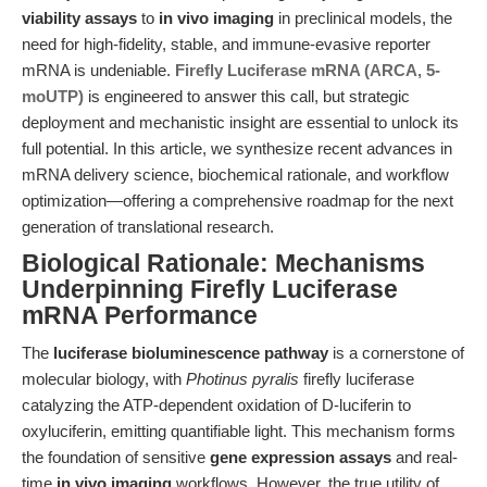
viability assays
to
in vivo imaging
in preclinical models, the
need for high-fidelity, stable, and immune-evasive reporter
mRNA is undeniable.
Firefly Luciferase mRNA (ARCA, 5-
moUTP)
is engineered to answer this call, but strategic
deployment and mechanistic insight are essential to unlock its
full potential. In this article, we synthesize recent advances in
mRNA delivery science, biochemical rationale, and workflow
optimization—offering a comprehensive roadmap for the next
generation of translational research.
Biological Rationale: Mechanisms
Underpinning Firefly Luciferase
mRNA Performance
The
luciferase bioluminescence pathway
is a cornerstone of
molecular biology, with
Photinus pyralis
firefly luciferase
catalyzing the ATP-dependent oxidation of D-luciferin to
oxyluciferin, emitting quantifiable light. This mechanism forms
the foundation of sensitive
gene expression assays
and real-
time
in vivo imaging
workflows. However, the true utility of