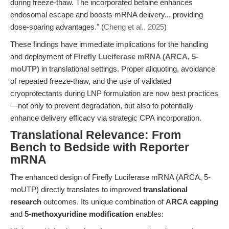
during freeze-thaw. The incorporated betaine enhances
endosomal escape and boosts mRNA delivery... providing
dose-sparing advantages." (
Cheng et al., 2025
)
These findings have immediate implications for the handling
and deployment of
Firefly Luciferase mRNA (ARCA, 5-
moUTP)
in translational settings. Proper aliquoting, avoidance
of repeated freeze-thaw, and the use of validated
cryoprotectants during LNP formulation are now best practices
—not only to prevent degradation, but also to potentially
enhance delivery efficacy via strategic CPA incorporation.
Translational Relevance: From
Bench to Bedside with Reporter
mRNA
The enhanced design of Firefly Luciferase mRNA (ARCA, 5-
moUTP) directly translates to improved
translational
research
outcomes. Its unique combination of
ARCA capping
and
5-methoxyuridine modification
enables: