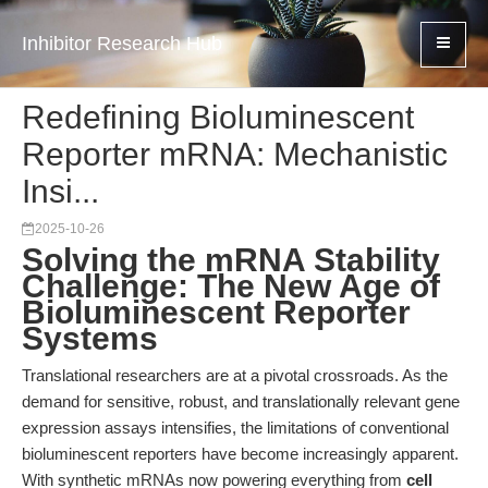
Inhibitor Research Hub
Redefining Bioluminescent
Reporter mRNA: Mechanistic
Insi...
2025-10-26
Solving the mRNA Stability
Challenge: The New Age of
Bioluminescent Reporter
Systems
Translational researchers are at a pivotal crossroads. As the
demand for sensitive, robust, and translationally relevant gene
expression assays intensifies, the limitations of conventional
bioluminescent reporters have become increasingly apparent.
With synthetic mRNAs now powering everything from
cell