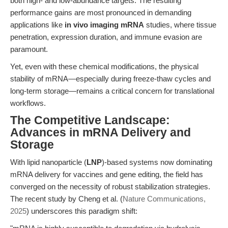
both high- and low-abundance targets. The resulting
performance gains are most pronounced in demanding
applications like
in vivo imaging mRNA
studies, where tissue
penetration, expression duration, and immune evasion are
paramount.
Yet, even with these chemical modifications, the physical
stability of mRNA—especially during freeze-thaw cycles and
long-term storage—remains a critical concern for translational
workflows.
The Competitive Landscape:
Advances in mRNA Delivery and
Storage
With lipid nanoparticle (
LNP
)-based systems now dominating
mRNA delivery for vaccines and gene editing, the field has
converged on the necessity of robust stabilization strategies.
The recent study by Cheng et al. (
Nature Communications,
2025
) underscores this paradigm shift: