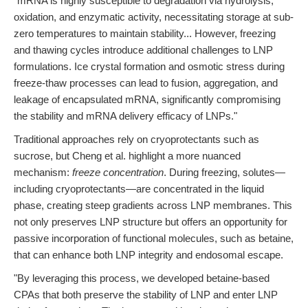
"mRNA is highly susceptible to degradation via hydrolysis,
oxidation, and enzymatic activity, necessitating storage at sub-
zero temperatures to maintain stability... However, freezing
and thawing cycles introduce additional challenges to LNP
formulations. Ice crystal formation and osmotic stress during
freeze-thaw processes can lead to fusion, aggregation, and
leakage of encapsulated mRNA, significantly compromising
the stability and mRNA delivery efficacy of LNPs."
Traditional approaches rely on cryoprotectants such as
sucrose, but Cheng et al. highlight a more nuanced
mechanism:
freeze concentration
. During freezing, solutes—
including cryoprotectants—are concentrated in the liquid
phase, creating steep gradients across LNP membranes. This
not only preserves LNP structure but offers an opportunity for
passive incorporation of functional molecules, such as betaine,
that can enhance both LNP integrity and endosomal escape.
"By leveraging this process, we developed betaine-based
CPAs that both preserve the stability of LNP and enter LNP