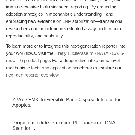
immune-evasive bioluminescent reporting. By grounding
adoption strategies in mechanistic understanding—and
embracing new evidence on LNP stabilization—translational
researchers can unlock unprecedented assay performance,
reproducibility, and scalability.
To learn more or to integrate this next-generation reporter into
your workflows, visit the
Firefly Luciferase mRNA (ARCA, 5-
moUTP) product page
. For a deeper dive into atomic-level
mechanistic facts and application benchmarks, explore our
next-gen reporter overview
.
Z-VAD-FMK: Irreversible Pan-Caspase Inhibitor for
Apoptos...
Propidium Iodide: Precision PI Fluorescent DNA
Stain for ...