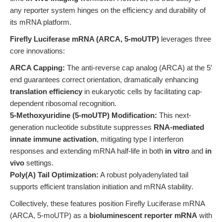
any reporter system hinges on the efficiency and durability of
its mRNA platform.
Firefly Luciferase mRNA (ARCA, 5-moUTP)
leverages three
core innovations:
ARCA Capping:
The anti-reverse cap analog (ARCA) at the 5′
end guarantees correct orientation, dramatically enhancing
translation efficiency
in eukaryotic cells by facilitating cap-
dependent ribosomal recognition.
5-Methoxyuridine (5-moUTP) Modification:
This next-
generation nucleotide substitute suppresses
RNA-mediated
innate immune activation
, mitigating type I interferon
responses and extending mRNA half-life in both
in vitro
and
in
vivo
settings.
Poly(A) Tail Optimization:
A robust polyadenylated tail
supports efficient translation initiation and mRNA stability.
Collectively, these features position Firefly Luciferase mRNA
(ARCA, 5-moUTP) as a
bioluminescent reporter mRNA
with