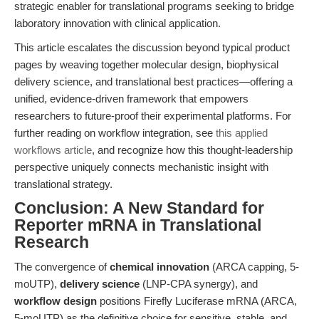
strategic enabler for translational programs seeking to bridge
laboratory innovation with clinical application.
This article escalates the discussion beyond typical product
pages by weaving together molecular design, biophysical
delivery science, and translational best practices—offering a
unified, evidence-driven framework that empowers
researchers to future-proof their experimental platforms. For
further reading on workflow integration, see
this applied
workflows article
, and recognize how this thought-leadership
perspective uniquely connects mechanistic insight with
translational strategy.
Conclusion: A New Standard for
Reporter mRNA in Translational
Research
The convergence of
chemical innovation
(ARCA capping, 5-
moUTP),
delivery science
(LNP-CPA synergy), and
workflow design
positions Firefly Luciferase mRNA (ARCA,
5-moUTP) as the definitive choice for sensitive, stable, and