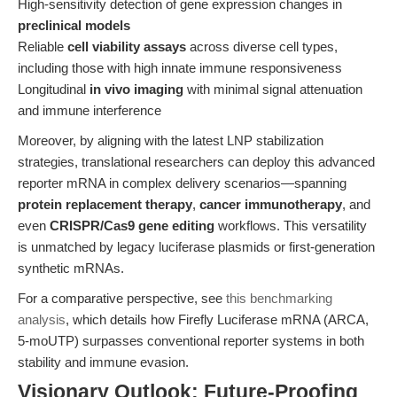
High-sensitivity detection of gene expression changes in
preclinical models
Reliable
cell viability assays
across diverse cell types,
including those with high innate immune responsiveness
Longitudinal
in vivo imaging
with minimal signal attenuation
and immune interference
Moreover, by aligning with the latest LNP stabilization
strategies, translational researchers can deploy this advanced
reporter mRNA in complex delivery scenarios—spanning
protein replacement therapy
,
cancer immunotherapy
, and
even
CRISPR/Cas9 gene editing
workflows. This versatility
is unmatched by legacy luciferase plasmids or first-generation
synthetic mRNAs.
For a comparative perspective, see
this benchmarking
analysis
, which details how Firefly Luciferase mRNA (ARCA,
5-moUTP) surpasses conventional reporter systems in both
stability and immune evasion.
Visionary Outlook: Future-Proofing