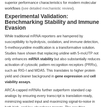
superior performance characteristics for modern molecular
workflows (
see detailed mechanistic review
).
Experimental Validation:
Benchmarking Stability and Immune
Evasion
While traditional mRNA reporters are hampered by
susceptibility to hydrolysis, oxidation, and immune detection,
5-methoxyuridine modification is a transformative solution.
Studies have shown that replacing uridine with 5-moUTP not
only enhances
mRNA stability
but also substantially reduces
activation of cytosolic pattern recognition receptors (PRRs),
such as RIG-I and MDA5. This translates to higher protein
yield and cleaner background in
gene expression
and
cell
viability assays
.
ARCA-capped mRNAs further outperform standard cap
analogs by ensuring every transcript is translation-ready,
minimizing wasted input and maximizing signal-to-noise in