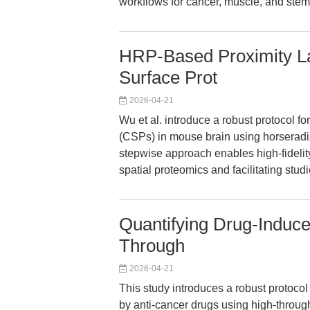
workflows for cancer, muscle, and stem 
HRP-Based Proximity Lab
Surface Prot
2026-04-21
Wu et al. introduce a robust protocol for 
(CSPs) in mouse brain using horseradi
stepwise approach enables high-fidelity
spatial proteomics and facilitating stud
Quantifying Drug-Induced
Through
2026-04-21
This study introduces a robust protocol f
by anti-cancer drugs using high-throu