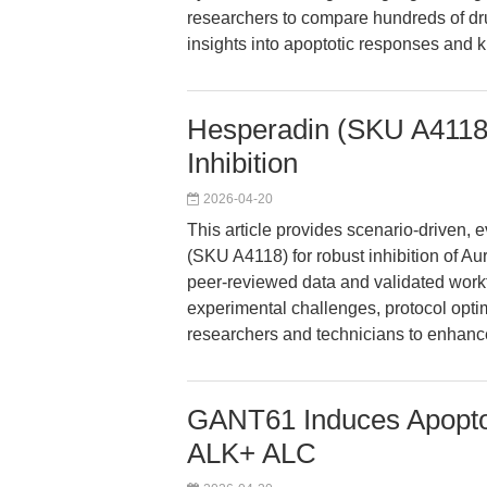
researchers to compare hundreds of drug
insights into apoptotic responses and kin
Hesperadin (SKU A4118)
Inhibition
2026-04-20
This article provides scenario-driven
(SKU A4118) for robust inhibition of Au
peer-reviewed data and validated work
experimental challenges, protocol opti
researchers and technicians to enhance 
GANT61 Induces Apoptos
ALK+ ALC