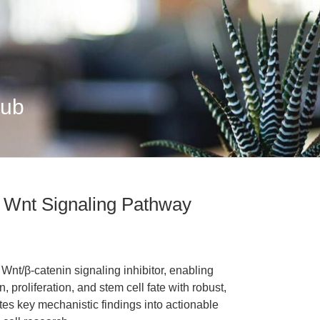
Hub
 Wnt Signaling Pathway
Wnt/β-catenin signaling inhibitor, enabling
n, proliferation, and stem cell fate with robust,
ates key mechanistic findings into actionable