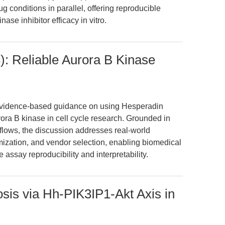
 conditions in parallel, offering reproducible
ase inhibitor efficacy in vitro.
: Reliable Aurora B Kinase
, evidence-based guidance on using Hesperadin
rora B kinase in cell cycle research. Grounded in
flows, the discussion addresses real-world
mization, and vendor selection, enabling biomedical
assay reproducibility and interpretability.
is via Hh-PIK3IP1-Akt Axis in