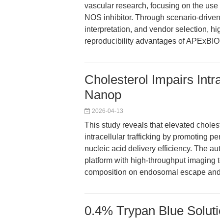
vascular research, focusing on the us
NOS inhibitor. Through scenario-driven
interpretation, and vendor selection, 
reproducibility advantages of APExBIO'
Cholesterol Impairs Intra
Nanop
2026-04-13
This study reveals that elevated cholest
intracellular trafficking by promoting 
nucleic acid delivery efficiency. The a
platform with high-throughput imaging 
composition on endosomal escape and 
0.4% Trypan Blue Solutio