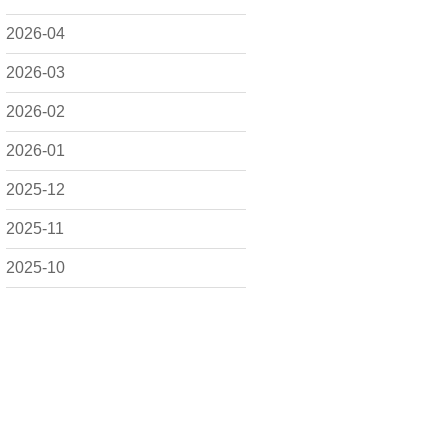
2026-04
2026-03
2026-02
2026-01
2025-12
2025-11
2025-10