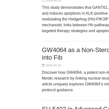
2026-04-20
This study demonstrates that GANT61, a 
and induces apoptosis in ALK-positive
modulating the Hedgehog (Hh)-PIK3IP1-
mechanistic links between Hh pathway i
targeted therapy strategies and apopto
GW4064 as a Non-Steroi
into Fib
2026-04-19
Discover how GW4064, a potent non-st
fibrotic research by linking nuclear rec
article uniquely explores GW4064’s role
protocol guidance.