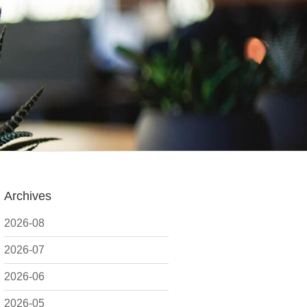
Archives
2026-08
2026-07
2026-06
2026-05