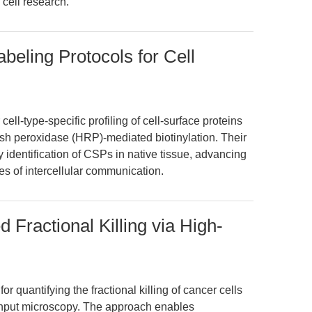
cell research.
eling Protocols for Cell
cell-type-specific profiling of cell-surface proteins
sh peroxidase (HRP)-mediated biotinylation. Their
 identification of CSPs in native tissue, advancing
ies of intercellular communication.
 Fractional Killing via High-
or quantifying the fractional killing of cancer cells
ghput microscopy. The approach enables