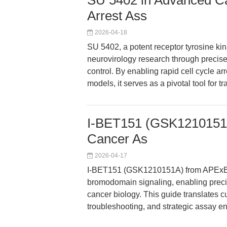
SU 5402 in Advanced Ca
Arrest Ass
2026-04-18
SU 5402, a potent receptor tyrosine kin
neurovirology research through precise
control. By enabling rapid cell cycle ar
models, it serves as a pivotal tool for 
I-BET151 (GSK1210151A)
Cancer As
2026-04-17
I-BET151 (GSK1210151A) from APExBIO
bromodomain signaling, enabling precis
cancer biology. This guide translates cu
troubleshooting, and strategic assay e