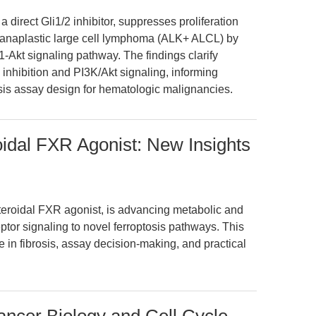
direct Gli1/2 inhibitor, suppresses proliferation
 anaplastic large cell lymphoma (ALK+ ALCL) by
Akt signaling pathway. The findings clarify
nhibition and PI3K/Akt signaling, informing
sis assay design for hematologic malignancies.
dal FXR Agonist: New Insights
eroidal FXR agonist, is advancing metabolic and
eptor signaling to novel ferroptosis pathways. This
 in fibrosis, assay decision-making, and practical