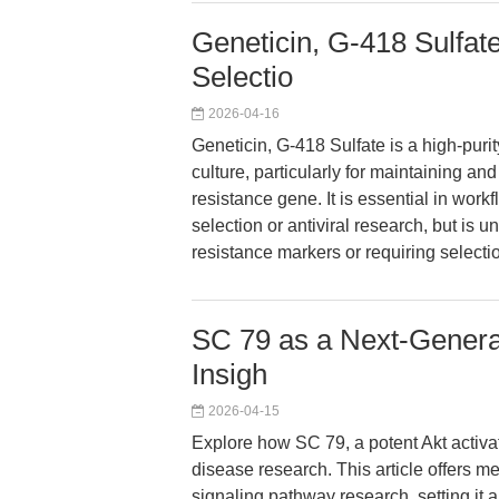
Geneticin, G-418 Sulfate
Selectio
2026-04-16
Geneticin, G-418 Sulfate is a high-purit
culture, particularly for maintaining an
resistance gene. It is essential in wor
selection or antiviral research, but is 
resistance markers or requiring select
SC 79 as a Next-Generat
Insigh
2026-04-15
Explore how SC 79, a potent Akt activa
disease research. This article offers m
signaling pathway research, setting it a