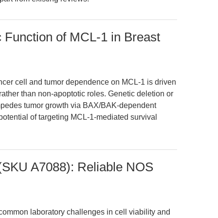
c Function of MCL-1 in Breast
ancer cell and tumor dependence on MCL-1 is driven
 rather than non-apoptotic roles. Genetic deletion or
impedes tumor growth via BAX/BAK-dependent
 potential of targeting MCL-1-mediated survival
(SKU A7088): Reliable NOS
ommon laboratory challenges in cell viability and