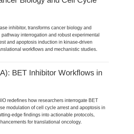
ncer Biology and Cell Cycle
ase inhibitor, transforms cancer biology and
 pathway interrogation and robust experimental
rest and apoptosis induction in kinase-driven
translational workflows and mechanistic studies.
: BET Inhibitor Workflows in
 redefines how researchers interrogate BET
e modulation of cell cycle arrest and apoptosis in
tting-edge findings into actionable protocols,
nhancements for translational oncology.