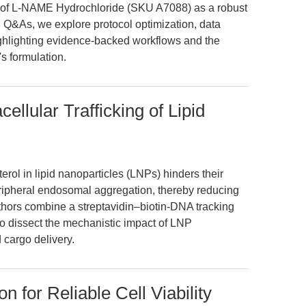
e of L-NAME Hydrochloride (SKU A7088) as a robust
 Q&As, we explore protocol optimization, data
highlighting evidence-backed workflows and the
s formulation.
cellular Trafficking of Lipid
erol in lipid nanoparticles (LNPs) hinders their
peripheral endosomal aggregation, thereby reducing
uthors combine a streptavidin–biotin-DNA tracking
to dissect the mechanistic impact of LNP
cargo delivery.
n for Reliable Cell Viability