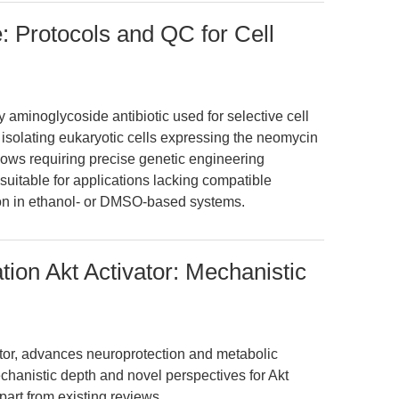
: Protocols and QC for Cell
y aminoglycoside antibiotic used for selective cell
d isolating eukaryotic cells expressing the neomycin
kflows requiring precise genetic engineering
unsuitable for applications lacking compatible
ion in ethanol- or DMSO-based systems.
ion Akt Activator: Mechanistic
tor, advances neuroprotection and metabolic
echanistic depth and novel perspectives for Akt
part from existing reviews.