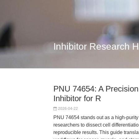
Inhibitor Research 
PNU 74654: A Precision
Inhibitor for R
2026-04-22
PNU 74654 stands out as a high-purity 
researchers to dissect cell differentiatio
reproducible results. This guide transl