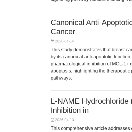
Canonical Anti-Apoptoti
Cancer
2026-04-14
This study demonstrates that breast c
by its canonical anti-apoptotic function
pharmacological inhibition of MCL-1 
apoptosis, highlighting the therapeutic
pathways.
L-NAME Hydrochloride 
Inhibition in
2026-04-13
This comprehensive article addresses c