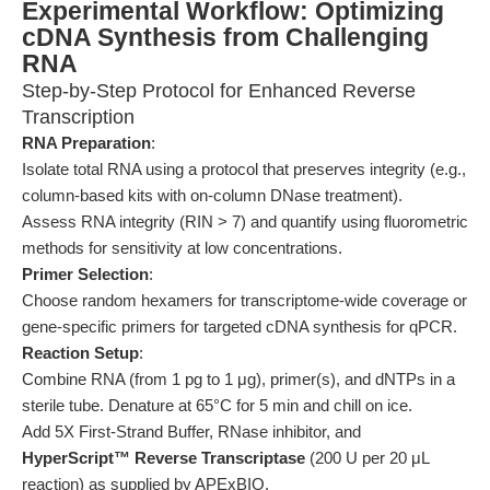
Experimental Workflow: Optimizing
cDNA Synthesis from Challenging
RNA
Step-by-Step Protocol for Enhanced Reverse
Transcription
RNA Preparation
:
Isolate total RNA using a protocol that preserves integrity (e.g.,
column-based kits with on-column DNase treatment).
Assess RNA integrity (RIN > 7) and quantify using fluorometric
methods for sensitivity at low concentrations.
Primer Selection
:
Choose random hexamers for transcriptome-wide coverage or
gene-specific primers for targeted cDNA synthesis for qPCR.
Reaction Setup
:
Combine RNA (from 1 pg to 1 μg), primer(s), and dNTPs in a
sterile tube. Denature at 65°C for 5 min and chill on ice.
Add 5X First-Strand Buffer, RNase inhibitor, and
HyperScript™ Reverse Transcriptase
(200 U per 20 μL
reaction) as supplied by APExBIO.