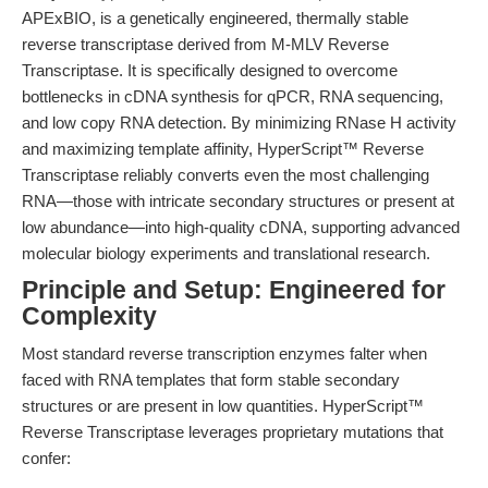
APExBIO, is a genetically engineered, thermally stable
reverse transcriptase derived from M-MLV Reverse
Transcriptase. It is specifically designed to overcome
bottlenecks in cDNA synthesis for qPCR, RNA sequencing,
and low copy RNA detection. By minimizing RNase H activity
and maximizing template affinity, HyperScript™ Reverse
Transcriptase reliably converts even the most challenging
RNA—those with intricate secondary structures or present at
low abundance—into high-quality cDNA, supporting advanced
molecular biology experiments and translational research.
Principle and Setup: Engineered for
Complexity
Most standard reverse transcription enzymes falter when
faced with RNA templates that form stable secondary
structures or are present in low quantities. HyperScript™
Reverse Transcriptase leverages proprietary mutations that
confer: