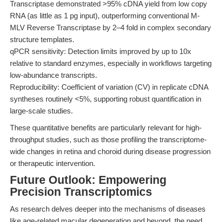
Transcriptase demonstrated >95% cDNA yield from low copy
RNA (as little as 1 pg input), outperforming conventional M-
MLV Reverse Transcriptase by 2–4 fold in complex secondary
structure templates.
qPCR sensitivity: Detection limits improved by up to 10x
relative to standard enzymes, especially in workflows targeting
low-abundance transcripts.
Reproducibility: Coefficient of variation (CV) in replicate cDNA
syntheses routinely <5%, supporting robust quantification in
large-scale studies.
These quantitative benefits are particularly relevant for high-
throughput studies, such as those profiling the transcriptome-
wide changes in retina and choroid during disease progression
or therapeutic intervention.
Future Outlook: Empowering
Precision Transcriptomics
As research delves deeper into the mechanisms of diseases
like age-related macular degeneration and beyond, the need