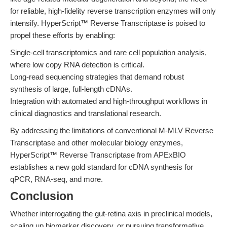
for reliable, high-fidelity reverse transcription enzymes will only
intensify. HyperScript™ Reverse Transcriptase is poised to
propel these efforts by enabling:
Single-cell transcriptomics and rare cell population analysis,
where low copy RNA detection is critical.
Long-read sequencing strategies that demand robust
synthesis of large, full-length cDNAs.
Integration with automated and high-throughput workflows in
clinical diagnostics and translational research.
By addressing the limitations of conventional M-MLV Reverse
Transcriptase and other molecular biology enzymes,
HyperScript™ Reverse Transcriptase from APExBIO
establishes a new gold standard for cDNA synthesis for
qPCR, RNA-seq, and more.
Conclusion
Whether interrogating the gut-retina axis in preclinical models,
scaling up biomarker discovery, or pursuing transformative