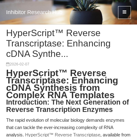
Inhibitor Research Hub
HyperScript™ Reverse
Transcriptase: Enhancing
cDNA Synthe...
2026-02-07
HyperScript™ Reverse
Transcriptase: Enhancing
cDNA Synthesis from
Complex RNA Templates
Introduction: The Next Generation of
Reverse Transcription Enzymes
The rapid evolution of molecular biology demands enzymes
that can tackle the ever-increasing complexity of RNA
analysis.
HyperScript™ Reverse Transcriptase
, available from