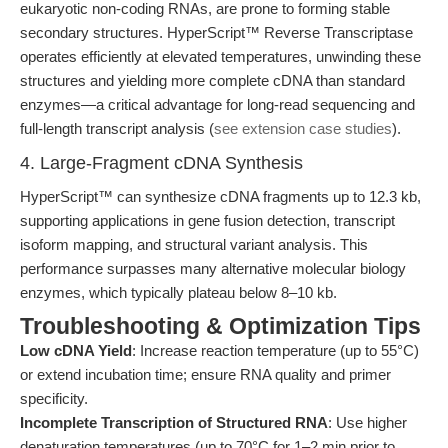
eukaryotic non-coding RNAs, are prone to forming stable
secondary structures. HyperScript™ Reverse Transcriptase
operates efficiently at elevated temperatures, unwinding these
structures and yielding more complete cDNA than standard
enzymes—a critical advantage for long-read sequencing and
full-length transcript analysis (
see extension case studies
).
4. Large-Fragment cDNA Synthesis
HyperScript™ can synthesize cDNA fragments up to 12.3 kb,
supporting applications in gene fusion detection, transcript
isoform mapping, and structural variant analysis. This
performance surpasses many alternative molecular biology
enzymes, which typically plateau below 8–10 kb.
Troubleshooting & Optimization Tips
Low cDNA Yield
: Increase reaction temperature (up to 55°C)
or extend incubation time; ensure RNA quality and primer
specificity.
Incomplete Transcription of Structured RNA
: Use higher
denaturation temperatures (up to 70°C for 1–2 min prior to