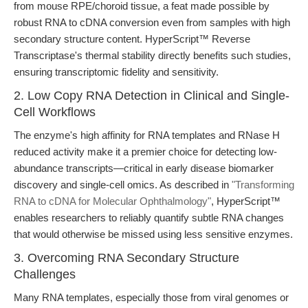
from mouse RPE/choroid tissue, a feat made possible by
robust RNA to cDNA conversion even from samples with high
secondary structure content. HyperScript™ Reverse
Transcriptase's thermal stability directly benefits such studies,
ensuring transcriptomic fidelity and sensitivity.
2. Low Copy RNA Detection in Clinical and Single-
Cell Workflows
The enzyme's high affinity for RNA templates and RNase H
reduced activity make it a premier choice for detecting low-
abundance transcripts—critical in early disease biomarker
discovery and single-cell omics. As described in
"Transforming
RNA to cDNA for Molecular Ophthalmology"
, HyperScript™
enables researchers to reliably quantify subtle RNA changes
that would otherwise be missed using less sensitive enzymes.
3. Overcoming RNA Secondary Structure
Challenges
Many RNA templates, especially those from viral genomes or