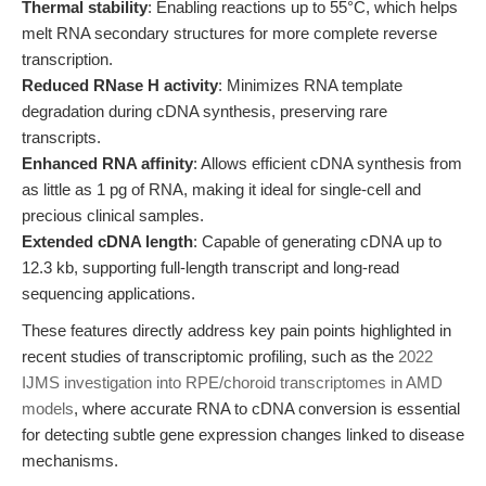
Thermal stability
: Enabling reactions up to 55°C, which helps
melt RNA secondary structures for more complete reverse
transcription.
Reduced RNase H activity
: Minimizes RNA template
degradation during cDNA synthesis, preserving rare
transcripts.
Enhanced RNA affinity
: Allows efficient cDNA synthesis from
as little as 1 pg of RNA, making it ideal for single-cell and
precious clinical samples.
Extended cDNA length
: Capable of generating cDNA up to
12.3 kb, supporting full-length transcript and long-read
sequencing applications.
These features directly address key pain points highlighted in
recent studies of transcriptomic profiling, such as the
2022
IJMS investigation into RPE/choroid transcriptomes in AMD
models
, where accurate RNA to cDNA conversion is essential
for detecting subtle gene expression changes linked to disease
mechanisms.