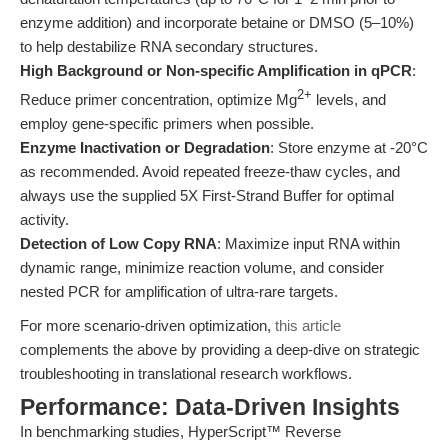
enzyme addition) and incorporate betaine or DMSO (5–10%)
to help destabilize RNA secondary structures.
High Background or Non-specific Amplification in qPCR
:
2+
Reduce primer concentration, optimize Mg
levels, and
employ gene-specific primers when possible.
Enzyme Inactivation or Degradation
: Store enzyme at -20°C
as recommended. Avoid repeated freeze-thaw cycles, and
always use the supplied 5X First-Strand Buffer for optimal
activity.
Detection of Low Copy RNA
: Maximize input RNA within
dynamic range, minimize reaction volume, and consider
nested PCR for amplification of ultra-rare targets.
For more scenario-driven optimization,
this article
complements the above by providing a deep-dive on strategic
troubleshooting in translational research workflows.
Performance: Data-Driven Insights
In benchmarking studies, HyperScript™ Reverse