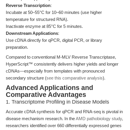
Reverse Transcription
:
Incubate at 50–55°C for 10–60 minutes (use higher
temperature for structured RNA).
Inactivate enzyme at 85°C for 5 minutes.
Downstream Applications
:
Use cDNA directly for qPCR, digital PCR, or library
preparation.
Compared to conventional M-MLV Reverse Transcriptase,
HyperScript™ consistently delivers higher yields and longer
cDNAs—especially from templates with pronounced
secondary structure (
see this comparative analysis
).
Advanced Applications and
Comparative Advantages
1. Transcriptome Profiling in Disease Models
Accurate cDNA synthesis for qPCR and RNA-seq is pivotal in
disease mechanism research. In the
AMD pathobiology study
,
researchers identified over 660 differentially expressed genes