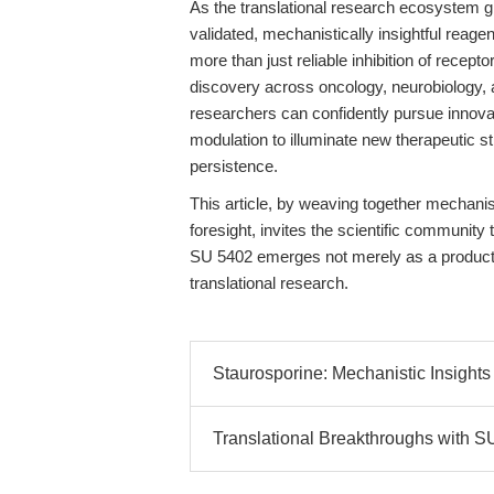
As the translational research ecosystem g
validated, mechanistically insightful rea
more than just reliable inhibition of recept
discovery across oncology, neurobiology, 
researchers can confidently pursue innova
modulation to illuminate new therapeutic st
persistence.
This article, by weaving together mechanisti
foresight, invites the scientific communit
SU 5402 emerges not merely as a product, 
translational research.
Staurosporine: Mechanistic Insights 
Translational Breakthroughs with S