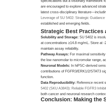
specifications but a visionary framework f
are encouraged to explore advanced strate
latest cross-disciplinary literature—inclu
Leverage of SU 5402: Strategic Guidance 
established and emerging fields.
Strategic Best Practices
Solubility and Storage:
SU 5402 is insolu
at concentrations ≥14.8 mg/mL. Store at -2
maintain assay reliability.
Pathway Assays:
For maximal sensitivity 
the low nanomolar to micromolar range, adj
Neuronal Models:
In hiPSC-derived sens
contributions of FGFR3/ERK1/2/STAT3 signal
function.
Data Reproducibility:
Reference recent sc
5402 (SKU A3843): Reliable FGFR3 Inhibit
both cancer and neuronal research contex
Conclusion: Making the