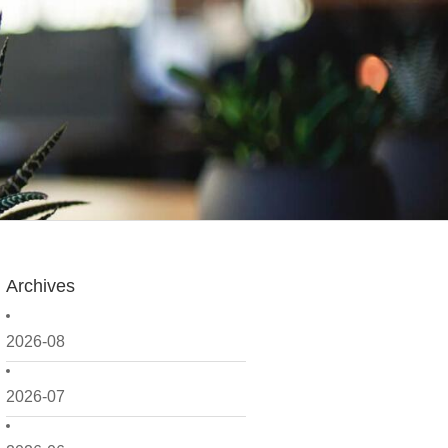
Archives
2026-08
2026-07