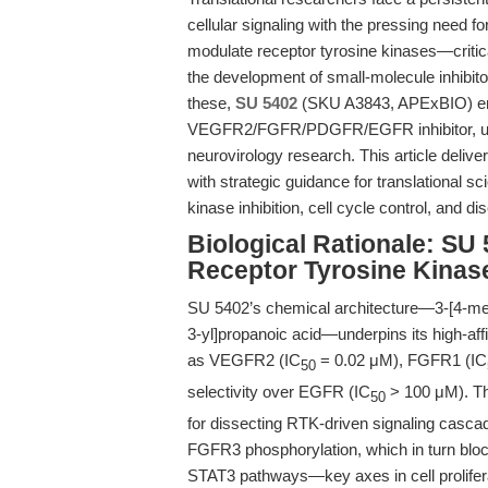
cellular signaling with the pressing need f
modulate receptor tyrosine kinases—critic
the development of small-molecule inhibito
these,
SU 5402
(SKU A3843, APExBIO) eme
VEGFR2/FGFR/PDGFR/EGFR inhibitor, uniq
neurovirology research. This article delive
with strategic guidance for translational sc
kinase inhibition, cell cycle control, and d
Biological Rationale: SU 
Receptor Tyrosine Kinase
SU 5402’s chemical architecture—3-[4-meth
3-yl]propanoic acid—underpins its high-affi
as VEGFR2 (IC
= 0.02 μM), FGFR1 (IC
50
selectivity over EGFR (IC
> 100 μM). Thi
50
for dissecting RTK-driven signaling cascad
FGFR3 phosphorylation, which in turn blo
STAT3 pathways—key axes in cell proliferati