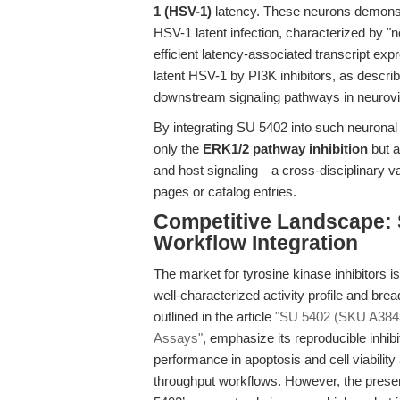
1 (HSV-1)
latency. These neurons demonstr
HSV-1 latent infection, characterized by "n
efficient latency-associated transcript exp
latent HSV-1 by PI3K inhibitors, as descri
downstream signaling pathways in neurovi
By integrating SU 5402 into such neuronal
only the
ERK1/2 pathway inhibition
but a
and host signaling—a cross-disciplinary va
pages or catalog entries.
Competitive Landscape: S
Workflow Integration
The market for tyrosine kinase inhibitors i
well-characterized activity profile and br
outlined in the article
"SU 5402 (SKU A3843)
Assays"
, emphasize its reproducible inhib
performance in apoptosis and cell viability
throughput workflows. However, the presen