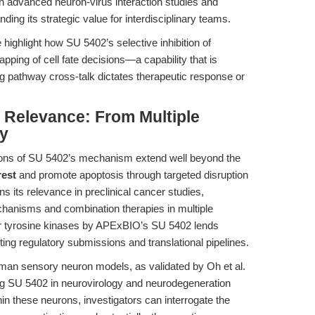
 in advanced neuron-virus interaction studies and
ing its strategic value for interdisciplinary teams.
ighlight how SU 5402’s selective inhibition of
ping of cell fate decisions—a capability that is
ing pathway cross-talk dictates therapeutic response or
l Relevance: From Multiple
y
ations of SU 5402’s mechanism extend well beyond the
rest
and promote apoptosis through targeted disruption
its relevance in preclinical cancer studies,
echanisms and combination therapies in multiple
tor tyrosine kinases by APExBIO’s SU 5402 lends
ting regulatory submissions and translational pipelines.
man sensory neuron models, as validated by Oh et al.
ing SU 5402 in neurovirology and neurodegeneration
n these neurons, investigators can interrogate the