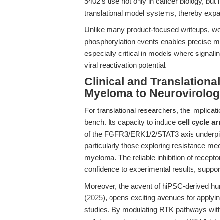
5402’s use not only in cancer biology, but
translational model systems, thereby expand
Unlike many product-focused writeups, we h
phosphorylation events enables precise map
especially critical in models where signal
viral reactivation potential.
Clinical and Translationa
Myeloma to Neurovirolog
For translational researchers, the implic
bench. Its capacity to induce
cell cycle ar
of the FGFR3/ERK1/2/STAT3 axis underpins 
particularly those exploring resistance m
myeloma. The reliable inhibition of recep
confidence to experimental results, suppor
Moreover, the advent of hiPSC-derived hu
(
2025
), opens exciting avenues for apply
studies. By modulating RTK pathways withi