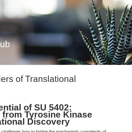
Hub
ers of Translational
.
ntial of SU 5402:
 from Tyrosine Kinase
lational Discovery
t challenge: how to bridge the mechanistic complexity of