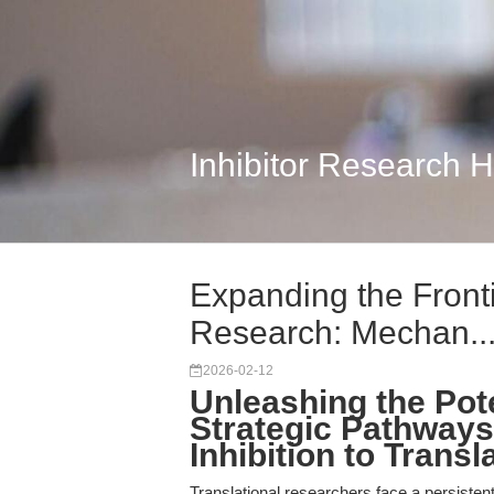
Inhibitor Research 
Expanding the Fronti
Research: Mechan..
2026-02-12
Unleashing the Pote
Strategic Pathways
Inhibition to Trans
Translational researchers face a persisten