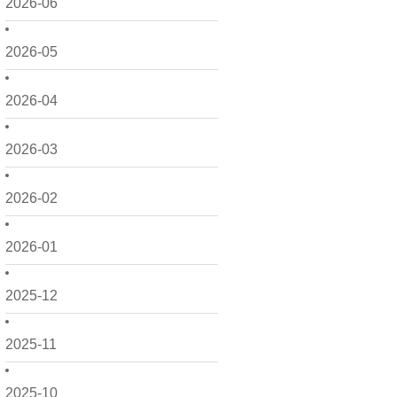
2026-06
2026-05
2026-04
2026-03
2026-02
2026-01
2025-12
2025-11
2025-10