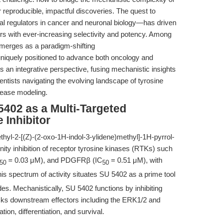
or reproducible, impactful discoveries. The quest to
al regulators in cancer and neuronal biology—has driven
rs with ever-increasing selectivity and potency. Among
rges as a paradigm-shifting
uely positioned to advance both oncology and
rs an integrative perspective, fusing mechanistic insights
ientists navigating the evolving landscape of tyrosine
isease modeling.
5402 as a Multi-Targeted
 Inhibitor
yl-2-[(Z)-(2-oxo-1H-indol-3-ylidene)methyl]-1H-pyrrol-
nity inhibition of receptor tyrosine kinases (RTKs) such
= 0.03 μM), and PDGFRβ (IC
= 0.51 μM), with
50
50
s spectrum of activity situates SU 5402 as a prime tool
es. Mechanistically, SU 5402 functions by inhibiting
cks downstream effectors including the ERK1/2 and
on, differentiation, and survival.