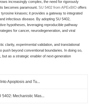
rows increasingly complex, the need for rigorously
gents becomes paramount.
SU 5402 from APExBIO
offers
or tyrosine kinases; it provides a gateway to integrated
and infectious disease. By adopting SU 5402,
tive hypotheses, leveraging reproducible pathway
rategies for cancer, neurodegeneration, and viral
c clarity, experimental validation, and translational
y to push beyond conventional boundaries. In doing so,
but as a strategic enabler of next-generation
Into Apoptosis and Tu...
U 5402: Mechanistic Mas...