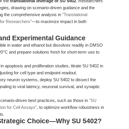
or the
translational leverage of SU 5402
. Researchers
gies, drawing on scenario-driven guidance and the
ding the comprehensive analysis in
"Translational
for Researchers"
—to maximize impact in both
 and Experimental Guidance
ble in water and ethanol but dissolves readily in DMSO
0°C and prepare solutions fresh for short-term use to
in apoptosis and proliferation studies, titrate SU 5402 in
usting for cell type and endpoint readout.
ory neuron systems, deploy SU 5402 to dissect the
ing to viral latency, neuronal survival, and synaptic
enario-driven best practices, such as those in
"SU
ion for Cell Assays"
, to optimize workflow robustness in
ts.
 Strategic Choice—Why SU 5402?