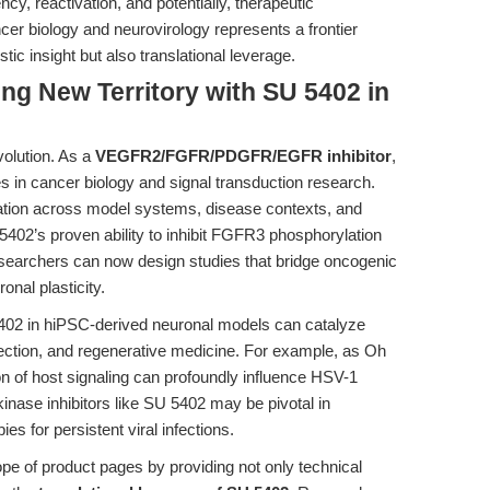
y, reactivation, and potentially, therapeutic
ancer biology and neurovirology represents a frontier
c insight but also translational leverage.
ing New Territory with SU 5402 in
volution. As a
VEGFR2/FGFR/PDGFR/EGFR inhibitor
,
es in cancer biology and signal transduction research.
ration across model systems, disease contexts, and
5402’s proven ability to inhibit FGFR3 phosphorylation
esearchers can now design studies that bridge oncogenic
nal plasticity.
5402 in hiPSC-derived neuronal models can catalyze
tection, and regenerative medicine. For example, as Oh
on of host signaling can profoundly influence HSV-1
inase inhibitors like SU 5402 may be pivotal in
ies for persistent viral infections.
ope of product pages by providing not only technical