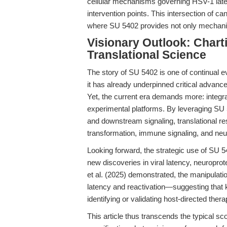
cellular mechanisms governing HSV-1 latenc
intervention points. This intersection of c
where SU 5402 provides not only mechanisti
Visionary Outlook: Chart
Translational Science
The story of SU 5402 is one of continual e
it has already underpinned critical advanc
Yet, the current era demands more: integ
experimental platforms. By leveraging SU 
and downstream signaling, translational r
transformation, immune signaling, and neuro
Looking forward, the strategic use of SU 
new discoveries in viral latency, neuropro
et al. (2025) demonstrated, the manipulati
latency and reactivation—suggesting that k
identifying or validating host-directed therap
This article thus transcends the typical sc