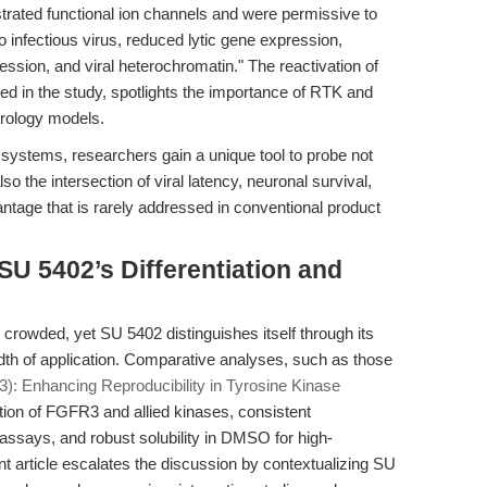
ated functional ion channels and were permissive to
o infectious virus, reduced lytic gene expression,
ression, and viral heterochromatin." The reactivation of
bed in the study, spotlights the importance of RTK and
rology models.
 systems, researchers gain a unique tool to probe not
lso the intersection of viral latency, neuronal survival,
ntage that is rarely addressed in conventional product
U 5402’s Differentiation and
s crowded, yet SU 5402 distinguishes itself through its
eadth of application. Comparative analyses, such as those
: Enhancing Reproducibility in Tyrosine Kinase
ition of FGFR3 and allied kinases, consistent
 assays, and robust solubility in DMSO for high-
t article escalates the discussion by contextualizing SU