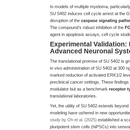
In models of multiple myeloma, particular
SU 5402 induces cell cycle arrest at the 
disruption of the
caspase signaling path
The compound’s robust inhibition of the
FG
agent in apoptosis assays, cell cycle stud
Experimental Validation
Advanced Neuronal Sys
The translational promise of SU 5402 is gr
in vivo administration of SU 5402 at 300 
marked reduction of activated ERK1/2 level
preclinical cancer settings. These findings
modulator but as a benchmark
receptor t
translational laboratories.
Yet, the utility of SU 5402 extends beyon
modeling have ushered in new opportunities 
study by Oh et al. (2025)
established a sca
pluripotent stem cells (hiPSCs) into senso