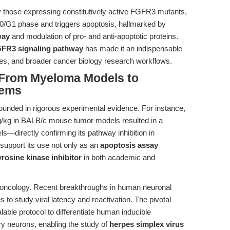
ly those expressing constitutively active FGFR3 mutants,
G0/G1 phase and triggers apoptosis, hallmarked by
way
and modulation of pro- and anti-apoptotic proteins.
FR3 signaling pathway
has made it an indispensable
ies, and broader cancer biology research workflows.
: From Myeloma Models to
tems
ounded in rigorous experimental evidence. For instance,
ng/kg in BALB/c mouse tumor models resulted in a
s—directly confirming its pathway inhibition in
 support its use not only as an
apoptosis assay
yrosine kinase inhibitor
in both academic and
d oncology. Recent breakthroughs in human neuronal
to study viral latency and reactivation. The pivotal
lable protocol to differentiate human inducible
ry neurons, enabling the study of
herpes simplex virus