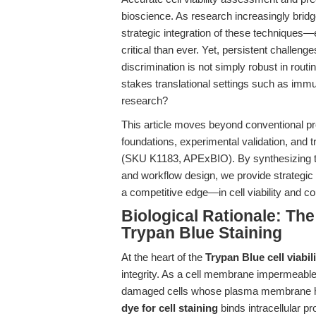
bioscience. As research increasingly bridg
strategic integration of these technique
critical than ever. Yet, persistent challen
discrimination is not simply robust in routi
stakes translational settings such as immu
research?
This article moves beyond conventional pro
foundations, experimental validation, and t
(SKU K1183, APExBIO). By synthesizing th
and workflow design, we provide strategic 
a competitive edge—in cell viability and c
Biological Rationale: Th
Trypan Blue Staining
At the heart of the
Trypan Blue cell viabil
integrity. As a cell membrane impermeable
damaged cells whose plasma membrane has 
dye for cell staining
binds intracellular pr