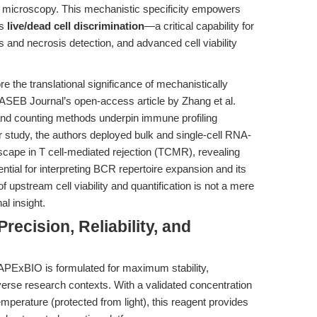
er microscopy. This mechanistic specificity empowers
us
live/dead cell discrimination
—a critical capability for
and necrosis detection, and advanced cell viability
e the translational significance of mechanistically
FASEB Journal’s open-access article by Zhang et al.
 and counting methods underpin immune profiling
ir study, the authors deployed bulk and single-cell RNA-
scape in T cell-mediated rejection (TCMR), revealing
ential for interpreting BCR repertoire expansion and its
 upstream cell viability and quantification is not a mere
al insight.
recision, Reliability, and
APExBIO is formulated for maximum stability,
iverse research contexts. With a validated concentration
emperature (protected from light), this reagent provides