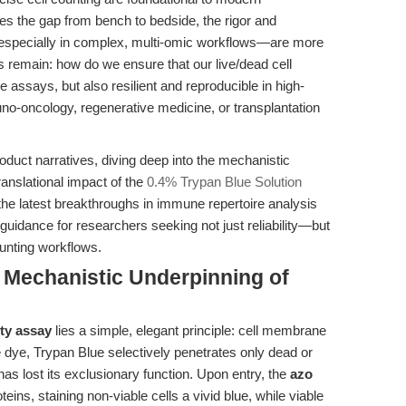
es the gap from bench to bedside, the rigor and
s—especially in complex, multi-omic workflows—are more
ges remain: how do we ensure that our live/dead cell
ne assays, but also resilient and reproducible in high-
no-oncology, regenerative medicine, or transplantation
duct narratives, diving deep into the mechanistic
ranslational impact of the
0.4% Trypan Blue Solution
e latest breakthroughs in immune repertoire analysis
guidance for researchers seeking not just reliability—but
ounting workflows.
e Mechanistic Underpinning of
ity assay
lies a simple, elegant principle: cell membrane
 dye, Trypan Blue selectively penetrates only dead or
lost its exclusionary function. Upon entry, the
azo
oteins, staining non-viable cells a vivid blue, while viable