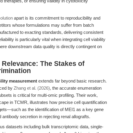
d therapies, or ensuring validity in cytotoxicity
olution
apart is its commitment to reproducibility and
titors whose formulations may suffer from batch
manufactured to exacting standards, delivering consistent
bility is particularly vital when integrating cell viability
ere downstream data quality is directly contingent on
l Relevance: The Stakes of
rimination
bility measurement
extends far beyond basic research.
enced by
Zhang et al. (2026)
, the accurate enumeration
ets is critical for multi-omic profiling. Their work,
ape in TCMR, illustrates how precise cell quantification
rgets—such as the identification of MEI1 as a key gene
antibody secretion in rejecting renal allografts.
us datasets including bulk transcriptomic data, single-