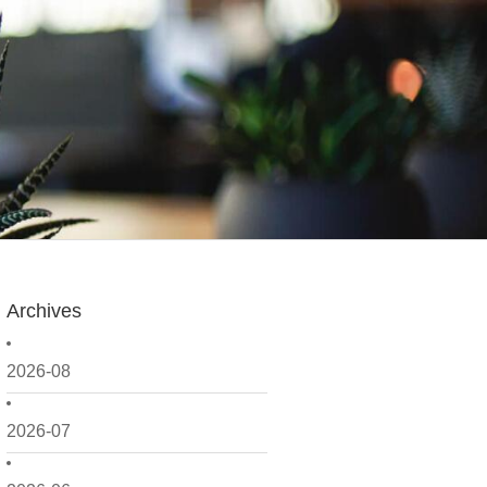
Archives
2026-08
2026-07