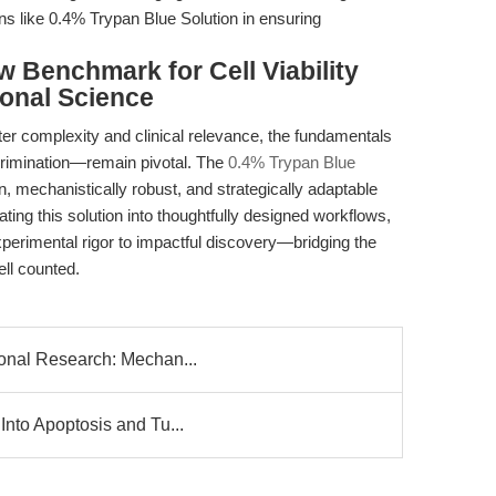
ons like 0.4% Trypan Blue Solution in ensuring
w Benchmark for Cell Viability
ional Science
r complexity and clinical relevance, the fundamentals
iscrimination—remain pivotal. The
0.4% Trypan Blue
, mechanistically robust, and strategically adaptable
rating this solution into thoughtfully designed workflows,
perimental rigor to impactful discovery—bridging the
ell counted.
ional Research: Mechan...
Into Apoptosis and Tu...