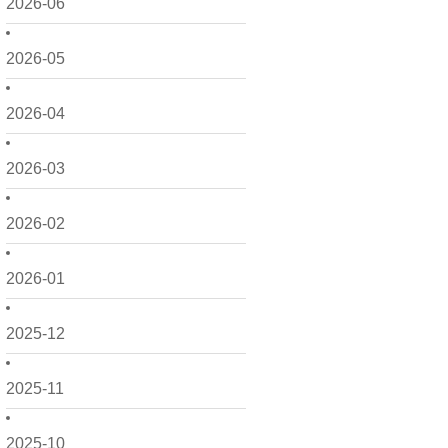
2026-06
2026-05
2026-04
2026-03
2026-02
2026-01
2025-12
2025-11
2025-10