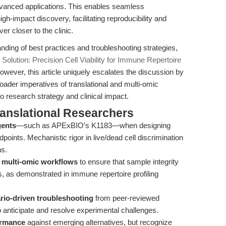
vanced applications. This enables seamless
gh-impact discovery, facilitating reproducibility and
r closer to the clinic.
nding of best practices and troubleshooting strategies,
Solution: Precision Cell Viability for Immune Repertoire
owever, this article uniquely escalates the discussion by
oader imperatives of translational and multi-omic
o research strategy and clinical impact.
ranslational Researchers
gents
—such as APExBIO’s K1183—when designing
points. Mechanistic rigor in live/dead cell discrimination
ns.
to multi-omic workflows
to ensure that sample integrity
, as demonstrated in immune repertoire profiling
rio-driven troubleshooting
from peer-reviewed
o anticipate and resolve experimental challenges.
ormance
against emerging alternatives, but recognize