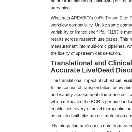
before transplantation, optimizing cell-base
screening.
What sets APExBIO’s
0.4% Trypan Blue S
workflow compatibility. Unlike some compe
variability or limited shelf life, K1183 is 
results across research use cases. This relia
measurement into multi-omic pipelines, wh
the fidelity of upstream cell selection.
Translational and Clinica
Accurate Live/Dead Disc
The translational impact of robust
cell via
In the context of transplantation, as evid
and viability assessment of immune cell subs
which delineated the BCR repertoire landsc
enables discovery of novel therapeutic ta
associated with plasma cell maturation and 
"By integrating multi-omics data from vario