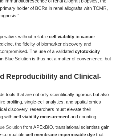
 and immunofluorescence of renal allograft biopsies, the
he primary holder of BCRs in renal allografts with TCMR,
rognosis."
perative: without reliable
cell viability in cancer
icine, the fidelity of biomarker discovery and
 compromised. The use of a validated
cytotoxicity
 Blue Solution is thus not a matter of convenience, but
 Reproducibility and Clinical-
 tools that are not only scientifically rigorous but also
e profiling, single-cell analytics, and spatial omics
dical discovery, researchers must elevate their
ng with
cell viability measurement
and counting.
ue Solution
from APExBIO, translational scientists gain
ow-compatible
cell membrane impermeable dye
that