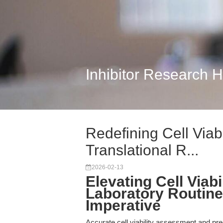
Inhibitor Research 
Redefining Cell Viab
Translational R...
2026-02-13
Elevating Cell Via
Laboratory Routine 
Imperative
Accurate cell viability assessment and pre