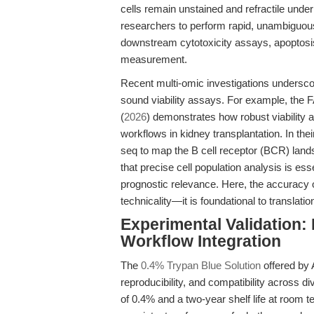
cells remain unstained and refractile und
researchers to perform rapid, unambiguo
downstream cytotoxicity assays, apoptosis 
measurement.
Recent multi-omic investigations underscor
sound viability assays. For example, the 
(
2026
) demonstrates how robust viability
workflows in kidney transplantation. In the
seq to map the B cell receptor (BCR) land
that precise cell population analysis is ess
prognostic relevance. Here, the accuracy of
technicality—it is foundational to translation
Experimental Validation: P
Workflow Integration
The
0.4% Trypan Blue Solution
offered by 
reproducibility, and compatibility across d
of 0.4% and a two-year shelf life at room t