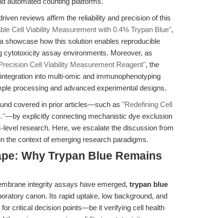
nd automated counting platforms.
iven reviews affirm the reliability and precision of this
able Cell Viability Measurement with 0.4% Trypan Blue"
,
a showcase how this solution enables reproducible
ng cytotoxicity assay environments. Moreover, as
Precision Cell Viability Measurement Reagent"
, the
s integration into multi-omic and immunophenotyping
mple processing and advanced experimental designs.
ound covered in prior articles—such as
"Redefining Cell
."
—by explicitly connecting mechanistic dye exclusion
s-level research. Here, we escalate the discussion from
 in the context of emerging research paradigms.
ape: Why Trypan Blue Remains
d membrane integrity assays have emerged,
trypan blue
aboratory canon. Its rapid uptake, low background, and
for critical decision points—be it verifying cell health