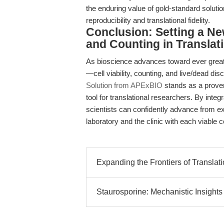
the enduring value of gold-standard soluti
reproducibility and translational fidelity.
Conclusion: Setting a Ne
and Counting in Translat
As bioscience advances toward ever greate
—cell viability, counting, and live/dead d
Solution from APExBIO
stands as a proven
tool for translational researchers. By integ
scientists can confidently advance from ex
laboratory and the clinic with each viable c
Expanding the Frontiers of Translat
Staurosporine: Mechanistic Insights 