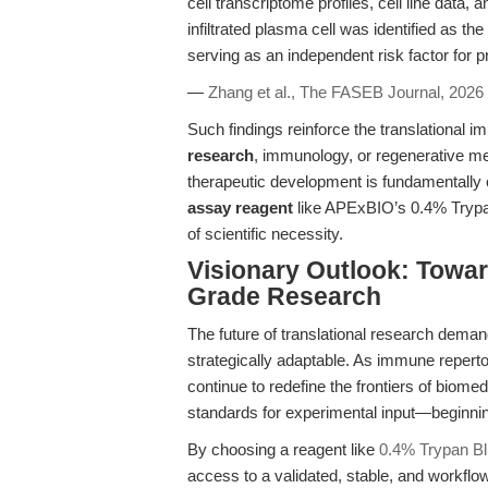
cell transcriptome profiles, cell line data,
infiltrated plasma cell was identified as t
serving as an independent risk factor for p
—
Zhang et al., The FASEB Journal, 2026
Such findings reinforce the translational im
research
, immunology, or regenerative med
therapeutic development is fundamentally
assay reagent
like APExBIO’s 0.4% Trypan
of scientific necessity.
Visionary Outlook: Toward
Grade Research
The future of translational research demands
strategically adaptable. As immune repertoir
continue to redefine the frontiers of biome
standards for experimental input—beginni
By choosing a reagent like
0.4% Trypan Bl
access to a validated, stable, and workfl