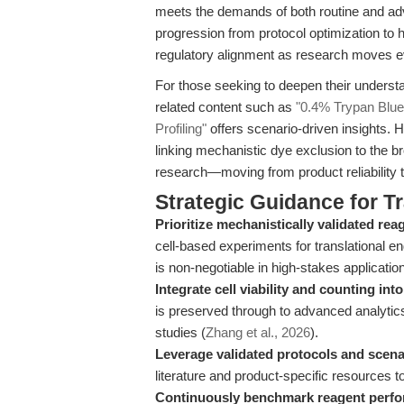
meets the demands of both routine and ad
progression from protocol optimization to hi
regulatory alignment as research moves eve
For those seeking to deepen their understa
related content such as
"0.4% Trypan Blue 
Profiling"
offers scenario-driven insights. H
linking mechanistic dye exclusion to the br
research—moving from product reliability t
Strategic Guidance for T
Prioritize mechanistically validated rea
cell-based experiments for translational end
is non-negotiable in high-stakes applicatio
Integrate cell viability and counting in
is preserved through to advanced analytics
studies (
Zhang et al., 2026
).
Leverage validated protocols and scena
literature and product-specific resources t
Continuously benchmark reagent perf