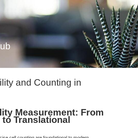
Hub
ility and Counting in
bility Measurement: From
to Translational
cise cell counting are foundational to modern