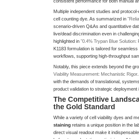
consistent performance for both manual a
Multiple independent studies and protocol-dr
cell counting dye. As summarized in
"Reli
scenario-driven Q&As and quantitative dat
live/dead discrimination even in challengi
highlighted in
"0.4% Trypan Blue Solution: 
K1183 formulation is tailored for seamles
workflows, supporting high-throughput sa
Notably, this piece extends beyond the gr
Viability Measurement: Mechanistic Rigor..
with the demands of translational, system
product validation to strategic deployment
The Competitive Landsc
the Gold Standard
While a variety of cell viability dyes an
staining
retains a unique position in the l
direct visual readout make it indispensable 